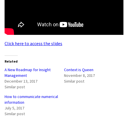
Click here to access the slides
Related
A New Roadmap for Insight
Context is Queen
Management
November 8, 2017
December 13, 2017
Similar post
Similar post
How to communicate numerical
information
July 5, 2017
Similar post