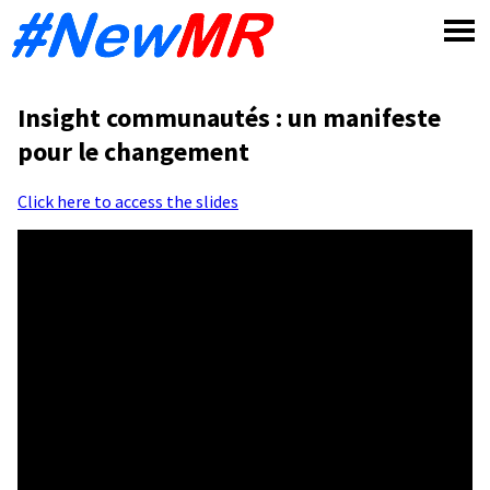
Skip
to
content
Insight communautés : un manifeste
pour le changement
Click here to access the slides