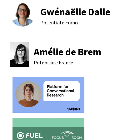
Gwénaëlle Dalle
Potentiate
France
Amélie de Brem
Potentiate
France