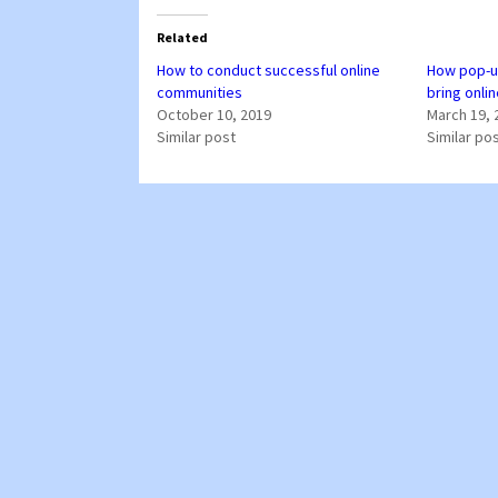
Related
How to conduct successful online
How pop-u
communities
bring onli
October 10, 2019
March 19, 
Similar post
Similar po