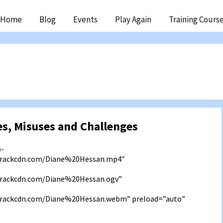
ip
Home
Blog
Events
Play Again
Training Cours
ntent
s, Misuses and Challenges
b-
3.rackcdn.com/Diane%20Hessan.mp4″
.rackcdn.com/Diane%20Hessan.ogv”
3.rackcdn.com/Diane%20Hessan.webm” preload=”auto”