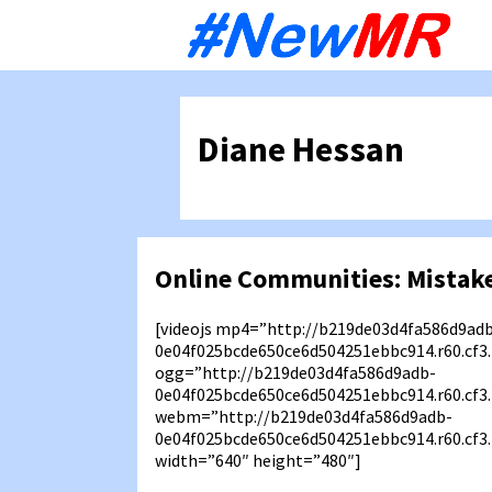
Sk
to
co
Diane Hessan
Online Communities: Mistake
[videojs mp4=”http://b219de03d4fa586d9ad
0e04f025bcde650ce6d504251ebbc914.r60.cf
ogg=”http://b219de03d4fa586d9adb-
0e04f025bcde650ce6d504251ebbc914.r60.cf3
webm=”http://b219de03d4fa586d9adb-
0e04f025bcde650ce6d504251ebbc914.r60.cf
width=”640″ height=”480″]