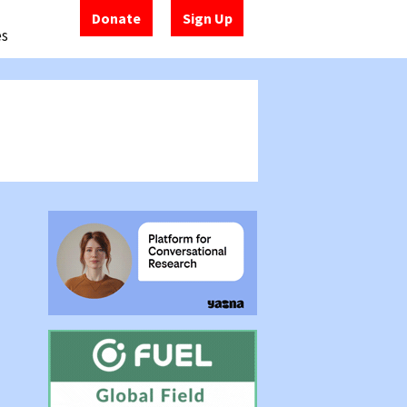
Donate
Sign Up
es