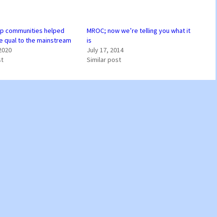
p communities helped
MROC; now we’re telling you what it
ne qual to the mainstream
is
2020
July 17, 2014
st
Similar post