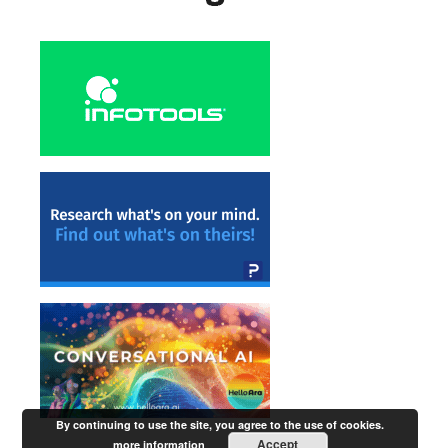
By continuing to use the site, you agree to the use of cookies.
Accept
more information