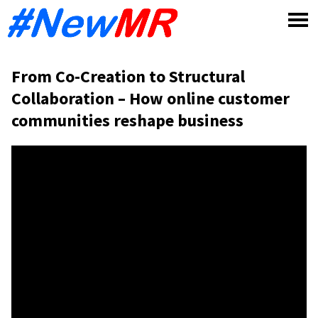
Skip
to
content
From Co-Creation to Structural
Collaboration – How online customer
communities reshape business