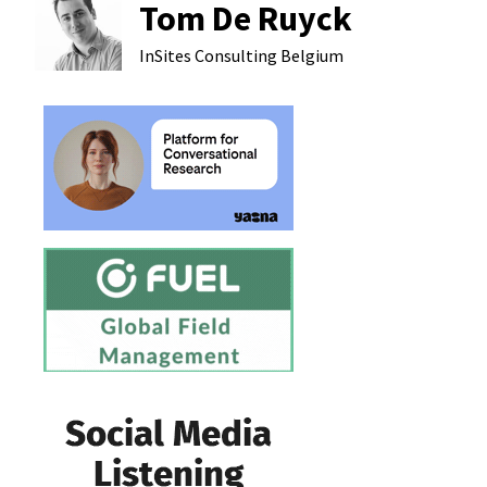
Tom De Ruyck
InSites Consulting
Belgium