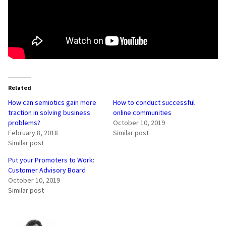
Related
How can semiotics gain more
How to conduct successful
traction in solving business
online communities
problems?
October 10, 2019
February 8, 2018
Similar post
Similar post
Put your Promoters to Work:
Customer Advisory Board
October 10, 2019
Similar post