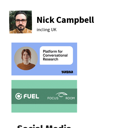
Nick Campbell
incling
UK