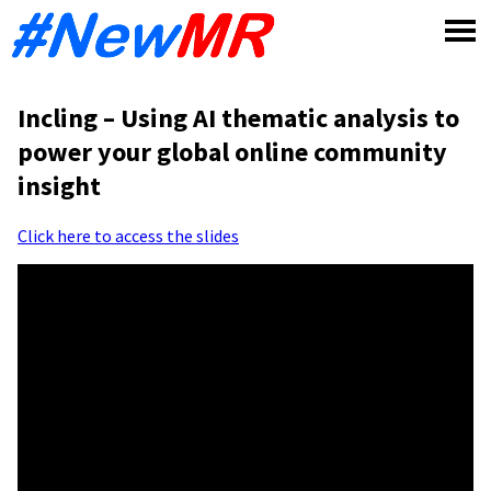
Skip
to
content
Incling – Using AI thematic analysis to
power your global online community
insight
Click here to access the slides