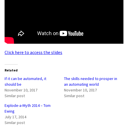
Click here to access the slides
Related
If it can be automated, it
The skills needed to prosper in
should be
an automating world
November 10, 2017
November 10, 2017
Similar post
Similar post
Explode-a-Myth 2014 – Tom
Ewing
July 17, 2014
Similar post