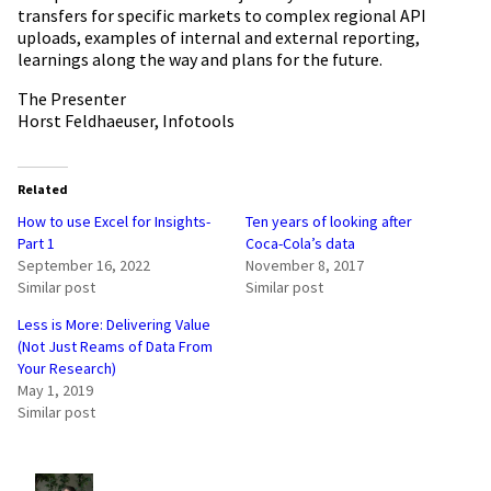
transfers for specific markets to complex regional API
uploads, examples of internal and external reporting,
learnings along the way and plans for the future.
The Presenter
Horst Feldhaeuser, Infotools
Related
How to use Excel for Insights-
Ten years of looking after
Part 1
Coca-Cola’s data
September 16, 2022
November 8, 2017
Similar post
Similar post
Less is More: Delivering Value
(Not Just Reams of Data From
Your Research)
May 1, 2019
Similar post