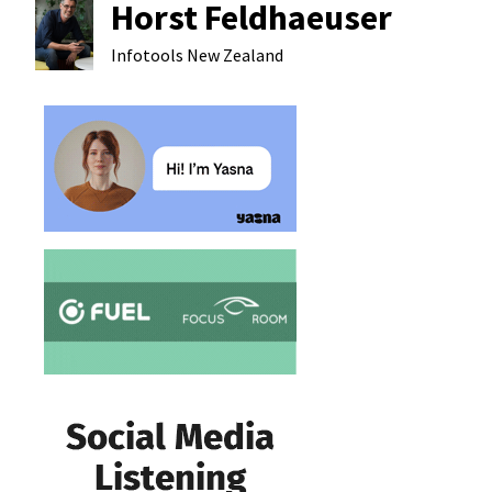
Horst Feldhaeuser
Infotools
New Zealand