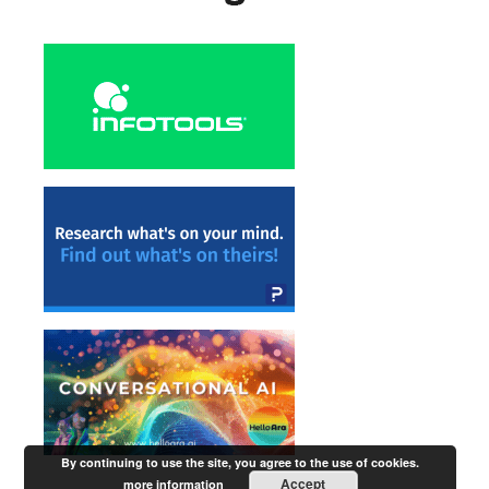
By continuing to use the site, you agree to the use of cookies.
Accept
more information