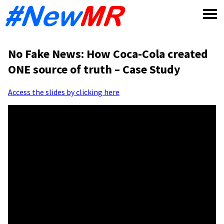
Skip
to
content
No Fake News: How Coca-Cola created
ONE source of truth – Case Study
Access the slides by clicking here