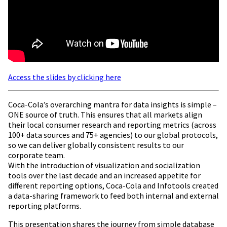
Access the slides by clicking here
Coca-Cola’s overarching mantra for data insights is simple –
ONE source of truth. This ensures that all markets align
their local consumer research and reporting metrics (across
100+ data sources and 75+ agencies) to our global protocols,
so we can deliver globally consistent results to our
corporate team.
With the introduction of visualization and socialization
tools over the last decade and an increased appetite for
different reporting options, Coca-Cola and Infotools created
a data-sharing framework to feed both internal and external
reporting platforms.
This presentation shares the journey from simple database