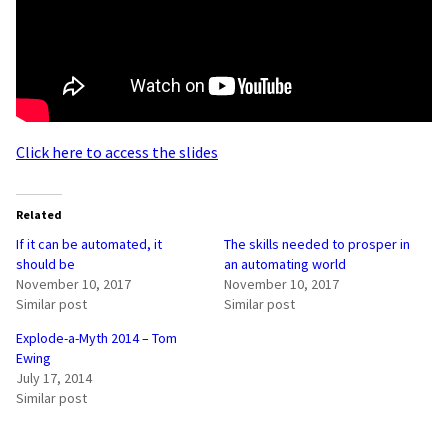
Click here to access the slides
Related
If it can be automated, it
The skills needed to prosper in
should be
an automating world
November 10, 2017
November 10, 2017
Similar post
Similar post
Explode-a-Myth 2014 – Tom
Ewing
July 17, 2014
Similar post