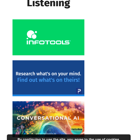
By continuing to use the site, you agree to the use of cookies.