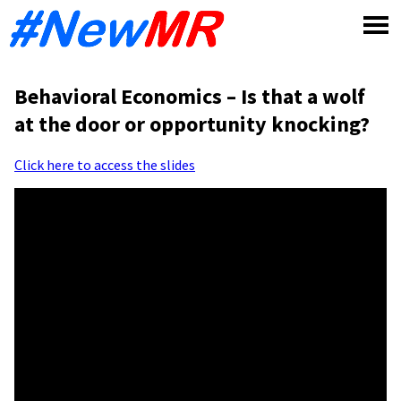
Skip
to
content
Behavioral Economics – Is that a wolf
at the door or opportunity knocking?
Click here to access the slides