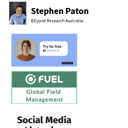
Stephen Paton
BEyond Research
Australia