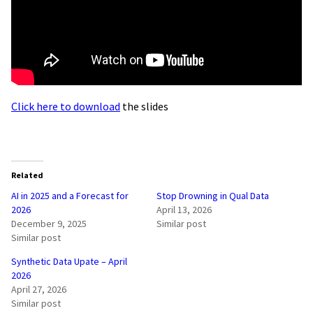
Click here to download
the slides
Related
AI in 2025 and a Forecast for
Stop Drowning in Qual Data
2026
April 13, 2026
December 9, 2025
Similar post
Similar post
Synthetic Data Upate – April
2026
April 27, 2026
Similar post