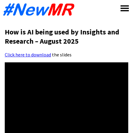
Skip
to
content
How is AI being used by Insights and
Research – August 2025
Click here to download
the slides