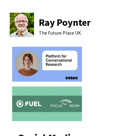
Ray Poynter
The Future Place
UK