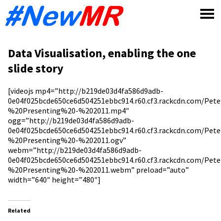
Skip
to
content
Data Visualisation, enabling the one
slide story
[videojs mp4=”http://b219de03d4fa586d9adb-
0e04f025bcde650ce6d504251ebbc914.r60.cf3.rackcdn.com/Pet
%20Presenting%20-%202011.mp4″
ogg=”http://b219de03d4fa586d9adb-
0e04f025bcde650ce6d504251ebbc914.r60.cf3.rackcdn.com/Pet
%20Presenting%20-%202011.ogv”
webm=”http://b219de03d4fa586d9adb-
0e04f025bcde650ce6d504251ebbc914.r60.cf3.rackcdn.com/Pet
%20Presenting%20-%202011.webm” preload=”auto”
width=”640″ height=”480″]
Related