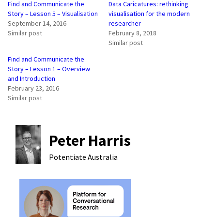
Find and Communicate the
Data Caricatures: rethinking
Story – Lesson 5 – Visualisation
visualisation for the modern
September 14, 2016
researcher
Similar post
February 8, 2018
Similar post
Find and Communicate the
Story – Lesson 1 – Overview
and Introduction
February 23, 2016
Similar post
Peter Harris
Potentiate
Australia