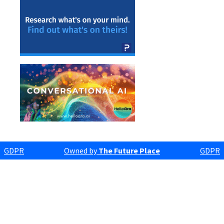
GDPR
Owned by
The Future Place
GDPR