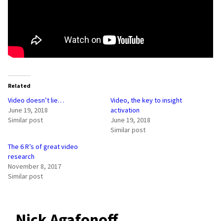
Related
Video doesn’t lie…
Video, the key to insight
June 19, 2018
activation
Similar post
June 19, 2018
Similar post
The 6 R’s of great video
research
November 8, 2017
Similar post
Nick Agafonoff