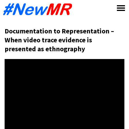
Skip
to
content
Documentation to Representation –
When video trace evidence is
presented as ethnography