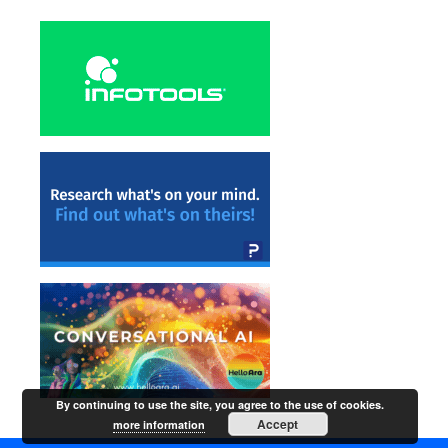
By continuing to use the site, you agree to the use of cookies.
Accept
more information