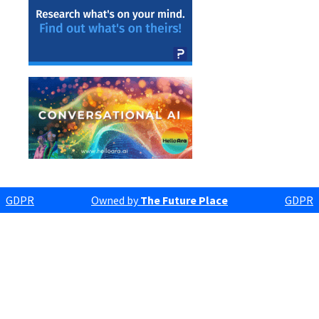
GDPR
Owned by
The Future Place
GDPR