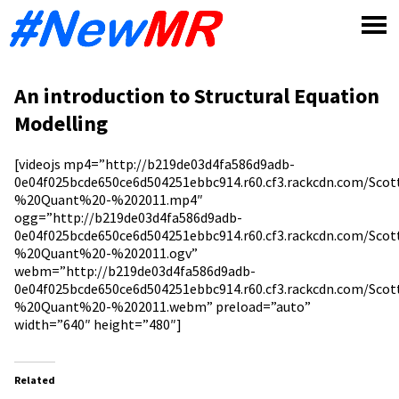
Skip
to
content
An introduction to Structural Equation
Modelling
[videojs mp4=”http://b219de03d4fa586d9adb-
0e04f025bcde650ce6d504251ebbc914.r60.cf3.rackcdn.com/Sc
%20Quant%20-%202011.mp4″
ogg=”http://b219de03d4fa586d9adb-
0e04f025bcde650ce6d504251ebbc914.r60.cf3.rackcdn.com/Sc
%20Quant%20-%202011.ogv”
webm=”http://b219de03d4fa586d9adb-
0e04f025bcde650ce6d504251ebbc914.r60.cf3.rackcdn.com/Sc
%20Quant%20-%202011.webm” preload=”auto”
width=”640″ height=”480″]
Related