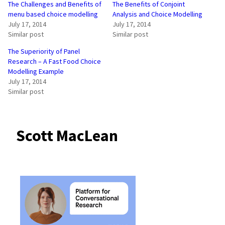
The Challenges and Benefits of
The Benefits of Conjoint
menu based choice modelling
Analysis and Choice Modelling
July 17, 2014
July 17, 2014
Similar post
Similar post
The Superiority of Panel
Research – A Fast Food Choice
Modelling Example
July 17, 2014
Similar post
Scott MacLean