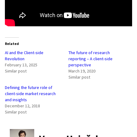
Related
AI and the Client-side
The future of research
Revolution
reporting – A client-side
February 13, 2025
perspective
Similar post
March 19, 2020
Similar post
Defining the future role of
client-side market research
and insights
December 12, 2018
Similar post