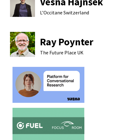
Vesna Hajnšek
L’Occitane
Switzerland
Ray Poynter
The Future Place
UK