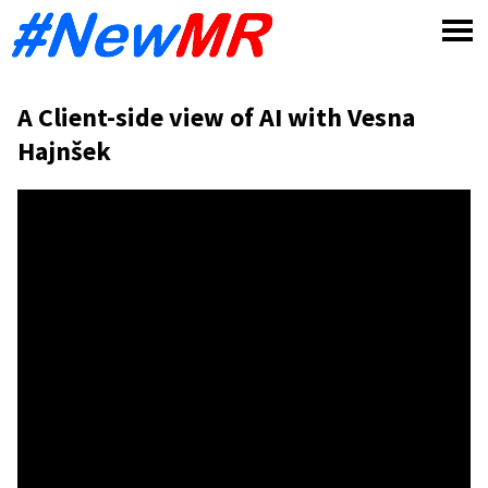
Skip
to
content
A Client-side view of AI with Vesna
Hajnšek