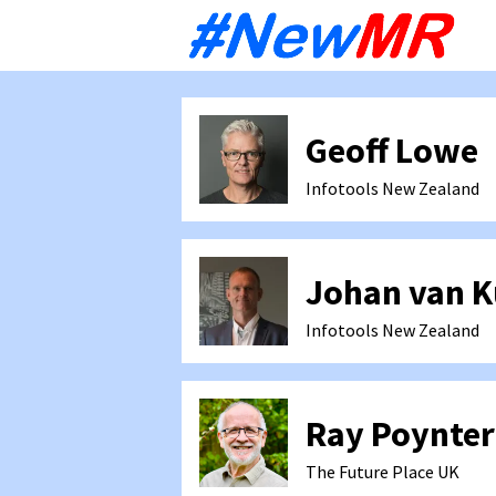
Sk
to
co
Geoff Lowe
Infotools
New Zealand
Johan van 
Infotools
New Zealand
Ray Poynter
The Future Place
UK