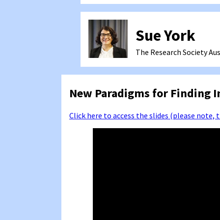
Sue York
The Research Society
Aus
New Paradigms for Finding I
Click here to access the slides (please note, 