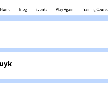
ip
Home
Blog
Events
Play Again
Training Cours
ntent
Kuyk