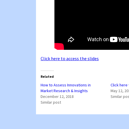
Click here to access the slides
Related
How to Assess Innovations in
Click here
Market Research & Insights
May 12, 20
December 12, 2018
Similar po
Similar post