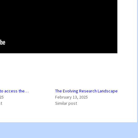
 to access the…
The Evolving Research Landscape
25
February 13, 2025
st
Similar post