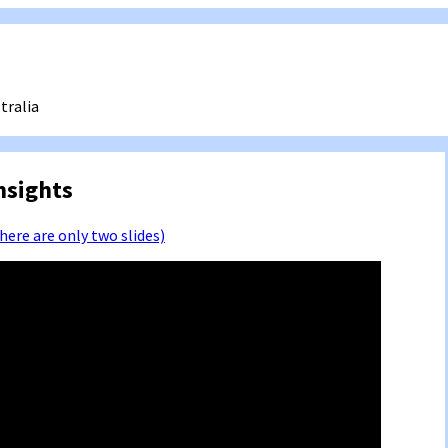
tralia
nsights
there are only two slides)