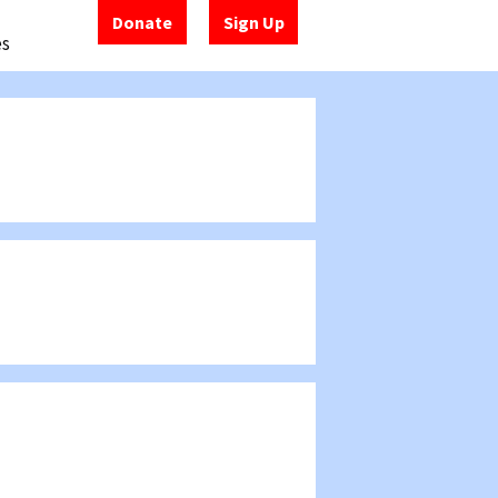
Donate
Sign Up
es