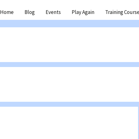
ip
Home
Blog
Events
Play Again
Training Cours
ntent