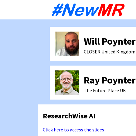
Sk
to
co
Will Poynter
CLOSER
United Kingdom
Ray Poynter
The Future Place
UK
ResearchWise AI
Click here to access the slides