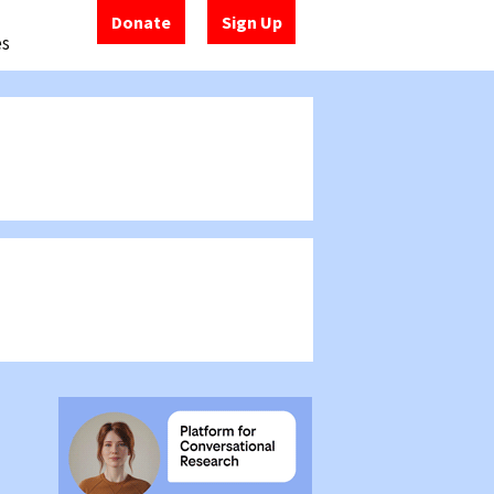
Donate
Sign Up
es