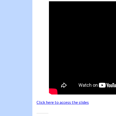
Click here to access the slides