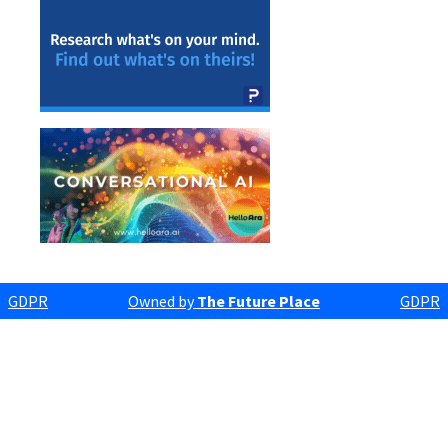
GDPR
Owned by
The Future Place
GDPR