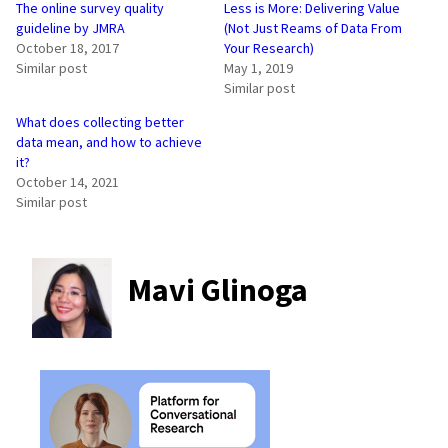
The online survey quality
Less is More: Delivering Value
guideline by JMRA
(Not Just Reams of Data From
October 18, 2017
Your Research)
Similar post
May 1, 2019
Similar post
What does collecting better
data mean, and how to achieve
it?
October 14, 2021
Similar post
Mavi Glinoga