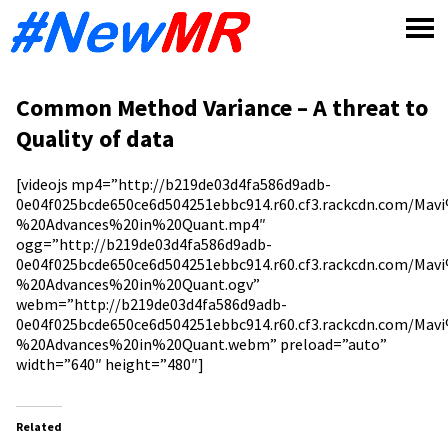
Skip
to
content
Common Method Variance – A threat to
Quality of data
[videojs mp4=”http://b219de03d4fa586d9adb-
0e04f025bcde650ce6d504251ebbc914.r60.cf3.rackcdn.com/Ma
%20Advances%20in%20Quant.mp4″
ogg=”http://b219de03d4fa586d9adb-
0e04f025bcde650ce6d504251ebbc914.r60.cf3.rackcdn.com/Ma
%20Advances%20in%20Quant.ogv”
webm=”http://b219de03d4fa586d9adb-
0e04f025bcde650ce6d504251ebbc914.r60.cf3.rackcdn.com/Ma
%20Advances%20in%20Quant.webm” preload=”auto”
width=”640″ height=”480″]
Related