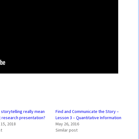
storytelling really mean
Find and Communicate the Story –
t research presentation?
Lesson 3 – Quantitative Information
15, 2018
May 26, 2016
st
Similar post