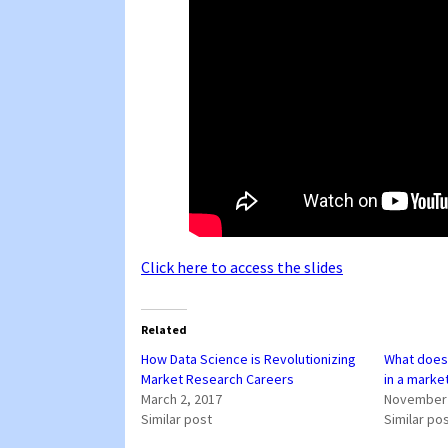
Click here to access the slides
Related
How Data Science is Revolutionizing
What does 
Market Research Careers
in a marke
March 2, 2017
November 
Similar post
Similar po