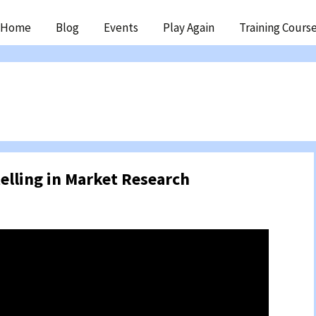
ip
Home
Blog
Events
Play Again
Training Cours
ntent
telling in Market Research