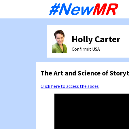
Sk
to
co
Holly Carter
Confirmit
USA
The Art and Science of Story
Click here to access the slides