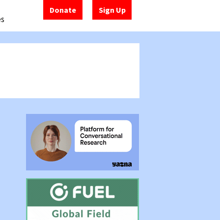
Donate
Sign Up
es