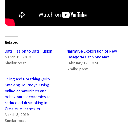
Related
Data Fission to Data Fusion
Narrative Exploration of New
March 19, 2020
Categories at Mondelēz
Similar post
February 12, 2024
Similar post
Living and Breathing Quit-
Smoking Journeys: Using
online communities and
behavioural economics to
reduce adult smoking in
Greater Manchester
March 5, 2019
Similar post