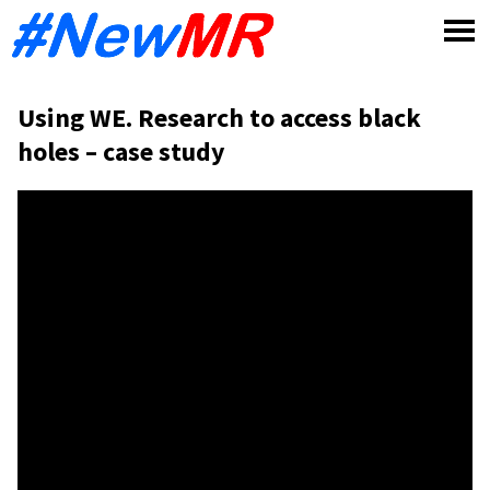
Skip
to
content
Using WE. Research to access black
holes – case study