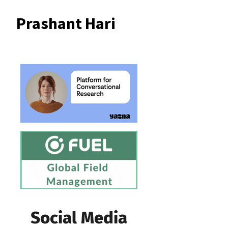
Prashant Hari