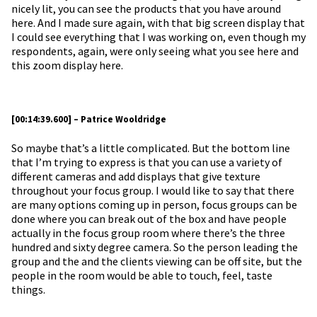
nicely lit, you can see the products that you have around
here. And I made sure again, with that big screen display that
I could see everything that I was working on, even though my
respondents, again, were only seeing what you see here and
this zoom display here.
[00:14:39.600] – Patrice Wooldridge
So maybe that’s a little complicated. But the bottom line
that I’m trying to express is that you can use a variety of
different cameras and add displays that give texture
throughout your focus group. I would like to say that there
are many options coming up in person, focus groups can be
done where you can break out of the box and have people
actually in the focus group room where there’s the three
hundred and sixty degree camera. So the person leading the
group and the and the clients viewing can be off site, but the
people in the room would be able to touch, feel, taste
things.