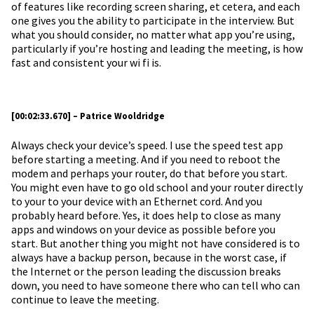
of features like recording screen sharing, et cetera, and each
one gives you the ability to participate in the interview. But
what you should consider, no matter what app you’re using,
particularly if you’re hosting and leading the meeting, is how
fast and consistent your wi fi is.
[00:02:33.670] – Patrice Wooldridge
Always check your device’s speed. I use the speed test app
before starting a meeting. And if you need to reboot the
modem and perhaps your router, do that before you start.
You might even have to go old school and your router directly
to your to your device with an Ethernet cord. And you
probably heard before. Yes, it does help to close as many
apps and windows on your device as possible before you
start. But another thing you might not have considered is to
always have a backup person, because in the worst case, if
the Internet or the person leading the discussion breaks
down, you need to have someone there who can tell who can
continue to leave the meeting.