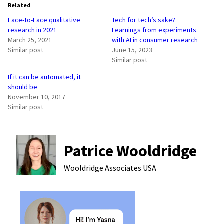
Related
Face-to-Face qualitative
Tech for tech’s sake?
research in 2021
Learnings from experiments
March 25, 2021
with AI in consumer research
Similar post
June 15, 2023
Similar post
If it can be automated, it
should be
November 10, 2017
Similar post
Patrice Wooldridge
Wooldridge Associates
USA