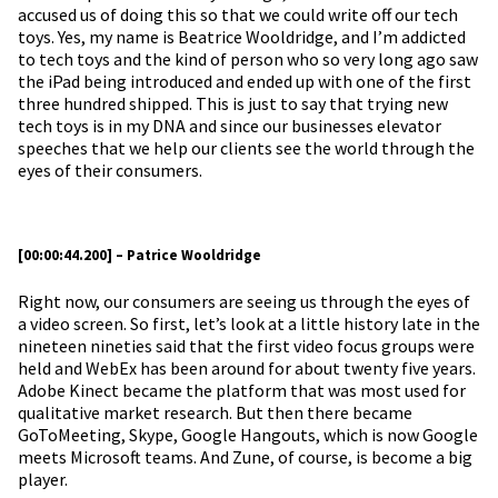
accused us of doing this so that we could write off our tech
toys. Yes, my name is Beatrice Wooldridge, and I’m addicted
to tech toys and the kind of person who so very long ago saw
the iPad being introduced and ended up with one of the first
three hundred shipped. This is just to say that trying new
tech toys is in my DNA and since our businesses elevator
speeches that we help our clients see the world through the
eyes of their consumers.
[00:00:44.200] – Patrice Wooldridge
Right now, our consumers are seeing us through the eyes of
a video screen. So first, let’s look at a little history late in the
nineteen nineties said that the first video focus groups were
held and WebEx has been around for about twenty five years.
Adobe Kinect became the platform that was most used for
qualitative market research. But then there became
GoToMeeting, Skype, Google Hangouts, which is now Google
meets Microsoft teams. And Zune, of course, is become a big
player.