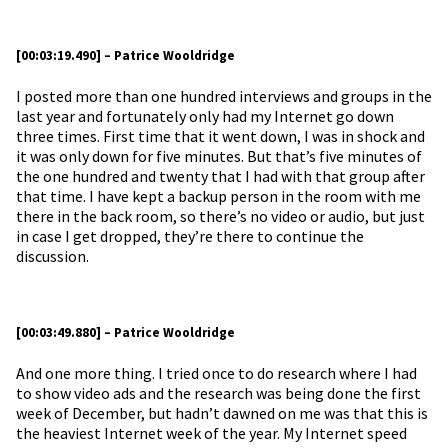
[00:03:19.490] – Patrice Wooldridge
I posted more than one hundred interviews and groups in the
last year and fortunately only had my Internet go down
three times. First time that it went down, I was in shock and
it was only down for five minutes. But that’s five minutes of
the one hundred and twenty that I had with that group after
that time. I have kept a backup person in the room with me
there in the back room, so there’s no video or audio, but just
in case I get dropped, they’re there to continue the
discussion.
[00:03:49.880] – Patrice Wooldridge
And one more thing. I tried once to do research where I had
to show video ads and the research was being done the first
week of December, but hadn’t dawned on me was that this is
the heaviest Internet week of the year. My Internet speed