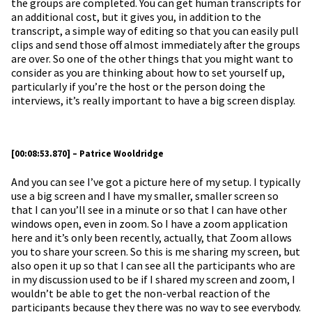
the groups are completed. You can get human transcripts for
an additional cost, but it gives you, in addition to the
transcript, a simple way of editing so that you can easily pull
clips and send those off almost immediately after the groups
are over. So one of the other things that you might want to
consider as you are thinking about how to set yourself up,
particularly if you’re the host or the person doing the
interviews, it’s really important to have a big screen display.
[00:08:53.870] – Patrice Wooldridge
And you can see I’ve got a picture here of my setup. I typically
use a big screen and I have my smaller, smaller screen so
that I can you’ll see in a minute or so that I can have other
windows open, even in zoom. So I have a zoom application
here and it’s only been recently, actually, that Zoom allows
you to share your screen. So this is me sharing my screen, but
also open it up so that I can see all the participants who are
in my discussion used to be if I shared my screen and zoom, I
wouldn’t be able to get the non-verbal reaction of the
participants because they there was no way to see everybody.