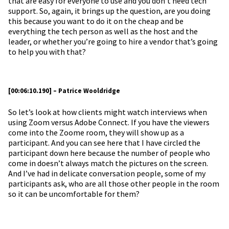
that are easy for everyone to use and you don’t need tech
support. So, again, it brings up the question, are you doing
this because you want to do it on the cheap and be
everything the tech person as well as the host and the
leader, or whether you’re going to hire a vendor that’s going
to help you with that?
[00:06:10.190] – Patrice Wooldridge
So let’s look at how clients might watch interviews when
using Zoom versus Adobe Connect. If you have the viewers
come into the Zoome room, they will show up as a
participant. And you can see here that I have circled the
participant down here because the number of people who
come in doesn’t always match the pictures on the screen.
And I’ve had in delicate conversation people, some of my
participants ask, who are all those other people in the room
so it can be uncomfortable for them?