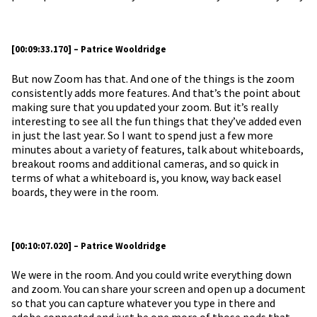
[00:09:33.170] – Patrice Wooldridge
But now Zoom has that. And one of the things is the zoom
consistently adds more features. And that’s the point about
making sure that you updated your zoom. But it’s really
interesting to see all the fun things that they’ve added even
in just the last year. So I want to spend just a few more
minutes about a variety of features, talk about whiteboards,
breakout rooms and additional cameras, and so quick in
terms of what a whiteboard is, you know, way back easel
boards, they were in the room.
[00:10:07.020] – Patrice Wooldridge
We were in the room. And you could write everything down
and zoom. You can share your screen and open up a document
so that you can capture whatever you type in there and