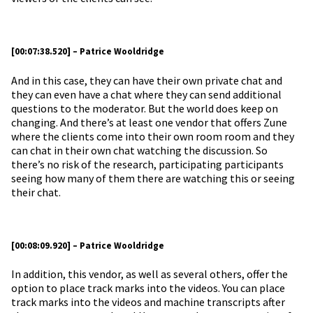
[00:07:38.520] – Patrice Wooldridge
And in this case, they can have their own private chat and
they can even have a chat where they can send additional
questions to the moderator. But the world does keep on
changing. And there’s at least one vendor that offers Zune
where the clients come into their own room room and they
can chat in their own chat watching the discussion. So
there’s no risk of the research, participating participants
seeing how many of them there are watching this or seeing
their chat.
[00:08:09.920] – Patrice Wooldridge
In addition, this vendor, as well as several others, offer the
option to place track marks into the videos. You can place
track marks into the videos and machine transcripts after