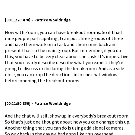
[00:11:20.470] – Patrice Wooldridge
Now with Zoom, you can have breakout rooms. So if I had
nine people participating, I can put three groups of three
and have them work on a task and then come back and
present that to the main group. But remember, if you do
this, you have to be very clear about the task. It’s imperative
that you clearly describe describe what you expect they’re
going to discuss or do during the break room. And as a side
note, you can drop the directions into the chat window
before opening the breakout rooms.
[00:11:50.850] – Patrice Wooldridge
And the chat will still show up in everybody’s breakout room.
So that’s just one thought about how you can change this up.
Another thing that you can do is using additional cameras.
So way back in the day we had apps like this overhead