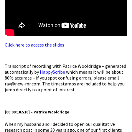
Click here to access the slides
Transcript of recording with Patrice Wooldridge – generated
automatically by
HappyScribe
which means it will be about
80% accurate – if you spot confusing errors, please email
ray@new-mr.com. The timestamps are included to help you
jump directly to a point of interest.
[00:00:10.510] – Patrice Wooldridge
When my husband and I decided to open our qualitative
research post in some 30 years ago, one of our first clients