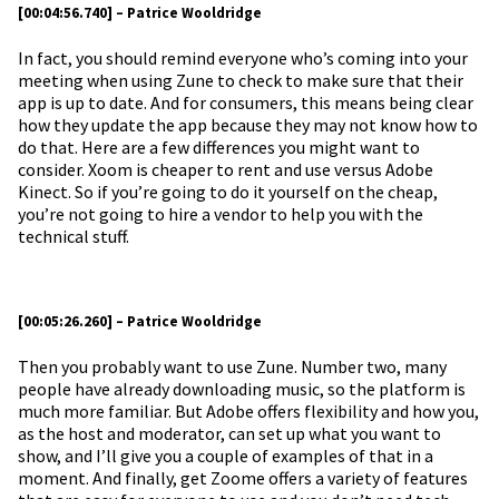
[00:04:56.740] – Patrice Wooldridge
In fact, you should remind everyone who’s coming into your
meeting when using Zune to check to make sure that their
app is up to date. And for consumers, this means being clear
how they update the app because they may not know how to
do that. Here are a few differences you might want to
consider. Xoom is cheaper to rent and use versus Adobe
Kinect. So if you’re going to do it yourself on the cheap,
you’re not going to hire a vendor to help you with the
technical stuff.
[00:05:26.260] – Patrice Wooldridge
Then you probably want to use Zune. Number two, many
people have already downloading music, so the platform is
much more familiar. But Adobe offers flexibility and how you,
as the host and moderator, can set up what you want to
show, and I’ll give you a couple of examples of that in a
moment. And finally, get Zoome offers a variety of features