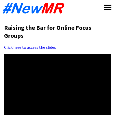
Skip
to
content
Raising the Bar for Online Focus
Groups
Click here to access the slides