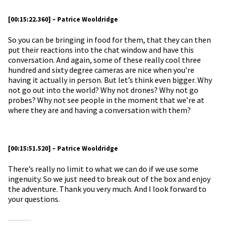
[00:15:22.360] – Patrice Wooldridge
So you can be bringing in food for them, that they can then
put their reactions into the chat window and have this
conversation. And again, some of these really cool three
hundred and sixty degree cameras are nice when you’re
having it actually in person. But let’s think even bigger. Why
not go out into the world? Why not drones? Why not go
probes? Why not see people in the moment that we’re at
where they are and having a conversation with them?
[00:15:51.520] – Patrice Wooldridge
There’s really no limit to what we can do if we use some
ingenuity. So we just need to break out of the box and enjoy
the adventure. Thank you very much. And I look forward to
your questions.