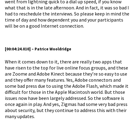
went from lightning quick to a dial up speed, if you know
what that is in the late afternoon. And in fact, it was so bad I
had to reschedule the interviews. So please keep in mind the
time of day and how dependent you and your participants
will be on a good Internet connection.
[00:04:24.010] – Patrice Wooldridge
When it comes down to it, there are really two apps that
have risen to the top for live online focus groups, and these
are Zoome and Adobe Kinect because they’re so easy to use
and they offer many features. Yes, Adobe connectors and
some bad press due to using the Adobe Flash, which made it
difficult for those in the Apple Macintosh world. But those
issues now have been largely addressed. So the software is
once again in play. And yes, Zigmas had some very bad press
about security, but they continue to address this with their
many updates.