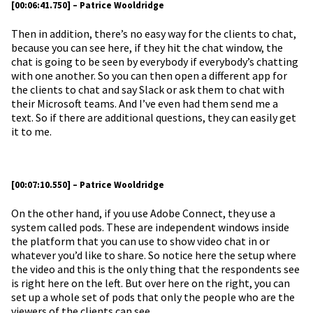
[00:06:41.750] – Patrice Wooldridge
Then in addition, there’s no easy way for the clients to chat,
because you can see here, if they hit the chat window, the
chat is going to be seen by everybody if everybody’s chatting
with one another. So you can then open a different app for
the clients to chat and say Slack or ask them to chat with
their Microsoft teams. And I’ve even had them send me a
text. So if there are additional questions, they can easily get
it to me.
[00:07:10.550] – Patrice Wooldridge
On the other hand, if you use Adobe Connect, they use a
system called pods. These are independent windows inside
the platform that you can use to show video chat in or
whatever you’d like to share. So notice here the setup where
the video and this is the only thing that the respondents see
is right here on the left. But over here on the right, you can
set up a whole set of pods that only the people who are the
viewers of the clients can see.