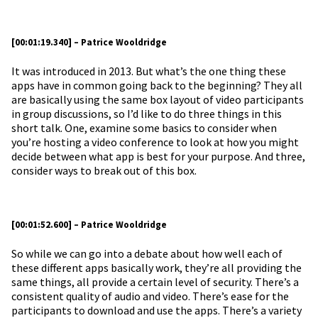
[00:01:19.340] – Patrice Wooldridge
It was introduced in 2013. But what’s the one thing these
apps have in common going back to the beginning? They all
are basically using the same box layout of video participants
in group discussions, so I’d like to do three things in this
short talk. One, examine some basics to consider when
you’re hosting a video conference to look at how you might
decide between what app is best for your purpose. And three,
consider ways to break out of this box.
[00:01:52.600] – Patrice Wooldridge
So while we can go into a debate about how well each of
these different apps basically work, they’re all providing the
same things, all provide a certain level of security. There’s a
consistent quality of audio and video. There’s ease for the
participants to download and use the apps. There’s a variety