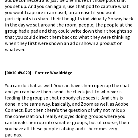
adobe connected and just be one more of those pods that
you set up. And you can again, use that pod to capture what
you would capture in an easel, on an easel if you want
participants to share their thoughts individually. So way back
in the day we sat around the room, people, the people at the
group had a pad and they could write down their thoughts so
that you could direct them back to what they were thinking
when they first were shown an ad or shown a product or
whatever.
[00:10:49.020] – Patrice Wooldridge
You can do that as well. You can have them open up the chat
and you can have them send the check just to whoever is
leading the group so that nobody else sees it. And this is
done in the same way, basically, and Zoom as well as Adobe
Connect. But then there’s the question of why not mix up
the conversation. I really enjoyed doing groups where you
can break them up into smaller groups, but of course, then
you have all these people talking and it becomes very
patinas.