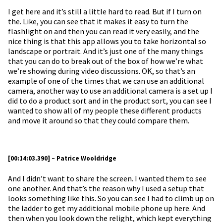
I get here and it’s still a little hard to read. But if I turn on
the. Like, you can see that it makes it easy to turn the
flashlight on and then you can read it very easily, and the
nice thing is that this app allows you to take horizontal so
landscape or portrait. And it’s just one of the many things
that you can do to break out of the box of how we’re what
we’re showing during video discussions. OK, so that’s an
example of one of the times that we can use an additional
camera, another way to use an additional camera is a set up I
did to do a product sort and in the product sort, you can see I
wanted to show all of my people these different products
and move it around so that they could compare them.
[00:14:03.390] – Patrice Wooldridge
And I didn’t want to share the screen. I wanted them to see
one another. And that’s the reason why I used a setup that
looks something like this. So you can see I had to climb up on
the ladder to get my additional mobile phone up here. And
then when you look down the relight, which kept everything