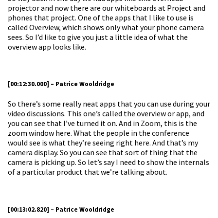
projector and now there are our whiteboards at Project and
phones that project. One of the apps that I like to use is
called Overview, which shows only what your phone camera
sees. So I’d like to give you just a little idea of what the
overview app looks like.
[00:12:30.000] – Patrice Wooldridge
So there’s some really neat apps that you can use during your
video discussions. This one’s called the overview or app, and
you can see that I’ve turned it on. And in Zoom, this is the
zoom window here. What the people in the conference
would see is what they’re seeing right here. And that’s my
camera display. So you can see that sort of thing that the
camera is picking up. So let’s say I need to show the internals
of a particular product that we’re talking about.
[00:13:02.820] – Patrice Wooldridge