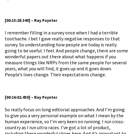
[00:15:28.340] – Ray Poynter
I remember filling in a survey once when I had a terrible
toothache. I bet I gave really negative responses to that
survey. So understanding how people are today is really
going to be useful. I feel. And people change, there are some
wonderful papers out there about what happens if you
measure things like NRPs from the same people for several
years, what you will find, it goes up and it goes down.
People’s lives change. Their expectations change.
[00:16:02.450] – Ray Poynter
So really focus on long editorial approaches. And I’m going
to give you a very personal example on what I mean by the
human experience, so I’m very keen on running. I run cross-
country as I run ultra races. I’ve got a lot of product,
including these wonderful shoes here. And it’s important to