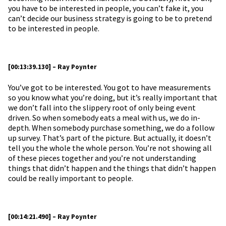
you have to be interested in people, you can’t fake it, you
can’t decide our business strategy is going to be to pretend
to be interested in people.
[00:13:39.130] – Ray Poynter
You’ve got to be interested. You got to have measurements
so you know what you’re doing, but it’s really important that
we don’t fall into the slippery root of only being event
driven. So when somebody eats a meal with us, we do in-
depth. When somebody purchase something, we do a follow
up survey. That’s part of the picture. But actually, it doesn’t
tell you the whole the whole person. You’re not showing all
of these pieces together and you’re not understanding
things that didn’t happen and the things that didn’t happen
could be really important to people.
[00:14:21.490] – Ray Poynter