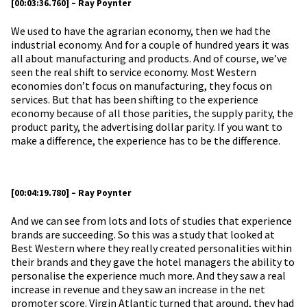
[00:03:36.760] – Ray Poynter
We used to have the agrarian economy, then we had the
industrial economy. And for a couple of hundred years it was
all about manufacturing and products. And of course, we’ve
seen the real shift to service economy. Most Western
economies don’t focus on manufacturing, they focus on
services. But that has been shifting to the experience
economy because of all those parities, the supply parity, the
product parity, the advertising dollar parity. If you want to
make a difference, the experience has to be the difference.
[00:04:19.780] – Ray Poynter
And we can see from lots and lots of studies that experience
brands are succeeding. So this was a study that looked at
Best Western where they really created personalities within
their brands and they gave the hotel managers the ability to
personalise the experience much more. And they saw a real
increase in revenue and they saw an increase in the net
promoter score. Virgin Atlantic turned that around, they had