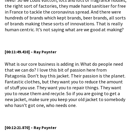
the right sort of factories, they made hand sanitiser for free
in France to tackle the coronavirus spread. And there were
hundreds of brands which kept brands, beer brands, all sorts
of brands making these sorts of innovations. That is really
human centric. It’s not saying what are we good at making?
[00:11:49.410] – Ray Poynter
What is our core business is adding in. What do people need
that we can do? I love this bit of passion here from
Patagonia. Don’t buy this jacket. Their passion is the planet.
Fantastic clothes, but they want you to reduce the amount
of stuff you use. They want you to repair things. They want
you to reuse them and recycle. So if you are going to get a
new jacket, make sure you keep your old jacket to somebody
who hasn’t got one, who needs one.
[00:12:21.870] – Ray Poynter