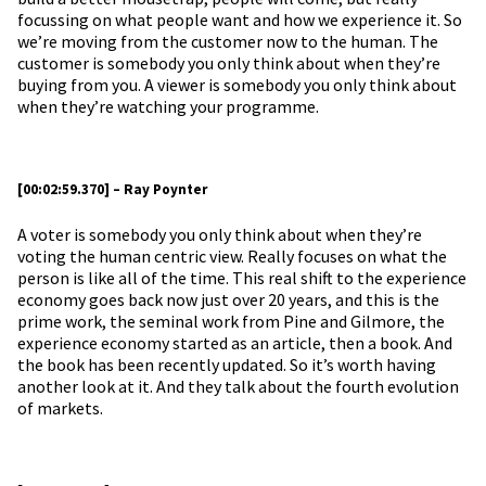
focussing on what people want and how we experience it. So
we’re moving from the customer now to the human. The
customer is somebody you only think about when they’re
buying from you. A viewer is somebody you only think about
when they’re watching your programme.
[00:02:59.370] – Ray Poynter
A voter is somebody you only think about when they’re
voting the human centric view. Really focuses on what the
person is like all of the time. This real shift to the experience
economy goes back now just over 20 years, and this is the
prime work, the seminal work from Pine and Gilmore, the
experience economy started as an article, then a book. And
the book has been recently updated. So it’s worth having
another look at it. And they talk about the fourth evolution
of markets.