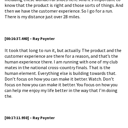
know that the product is right and those sorts of things. And
then we have the customer experience. So I go for a run.
There is my distance just over 28 miles.
[00:16:37.440] – Ray Poynter
It took that long to run it, but actually. The product and the
customer experience are there for a reason, and that’s the
human experience there. I am running with one of my club
mates in the national cross-country finals. That is the
human element. Everything else is building towards that.
Don’t focus on how you can make it better. Watch. Don’t
focus on how you can make it better. You focus on how you
can help me enjoy my life better in the way that I’m doing
the.
[00:17:11.950] – Ray Poynter