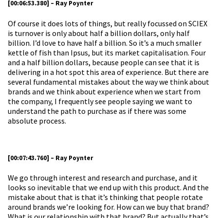
[00:06:53.380] – Ray Poynter
Of course it does lots of things, but really focussed on SCIEX
is turnover is only about half a billion dollars, only half
billion. I’d love to have half a billion. So it’s a much smaller
kettle of fish than Ipsus, but its market capitalisation. Four
and a half billion dollars, because people can see that it is
delivering in a hot spot this area of experience. But there are
several fundamental mistakes about the way we think about
brands and we think about experience when we start from
the company, I frequently see people saying we want to
understand the path to purchase as if there was some
absolute process.
[00:07:43.760] – Ray Poynter
We go through interest and research and purchase, and it
looks so inevitable that we end up with this product. And the
mistake about that is that it’s thinking that people rotate
around brands we’re looking for. How can we buy that brand?
What is our relationship with that brand? But actually that’s