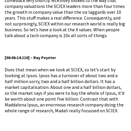
comeback very shortly. McKinsey looked to the way that
company valuations the SCIEX leaders more than four times
the growth in company value than the six laggards over 10
years. This stuff makes a real difference. Consequently, and
not surprisingly, SCIEX within our research world is really big
business. So let’s have a look at the X values. When people
talk about a tech company is 10x all sorts of things.
[00:06:14.110] – Ray Poynter
Does that mean when we look at SCIEX, so let’s start by
looking at Ipsos. Ipsos has a turnover of about two and a
half million sorry, two and a half billion dollars. It has a
market capitalisation. About one and a half billion dollars,
so the market says if you were to buy the whole of Ipsus, it’d
be worth about one point five billion. Contrast that with
Maddalena Ipsus, an enormous research company doing the
whole range of research, Madali really focussed on SCIEX.