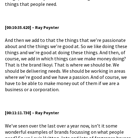
things that people need.
[00:10:35.620] – Ray Poynter
And then we add to that the things that we’re passionate
about and the things we’re good at. So we like doing these
things and we’re good at doing these things. And then, of
course, we add in which things can we make money doing?
That is the brand Ikoyi. That is where we should be. We
should be delivering needs. We should be working in areas
where we’re good and we have a passion. And of course, we
have to be able to make money out of them if we are a
business or a corporation.
[00:11:11.730] – Ray Poynter
We’ve seen over the last over a year now, isn’t it some
wonderful examples of brands focussing on what people
need? So we Louis Vuitton, lots and lots of fragrance houses,