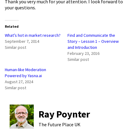
Thank you very much for your attention. I look forward to
your questions.
Related
What’s hot in market research?
Find and Communicate the
September 7, 2014
Story – Lesson 1 – Overview
Similar post
and Introduction
February 23, 2016
Similar post
Human-like Moderation
Powered by Yasna.ai
August 27, 2024
Similar post
Ray Poynter
The Future Place
UK