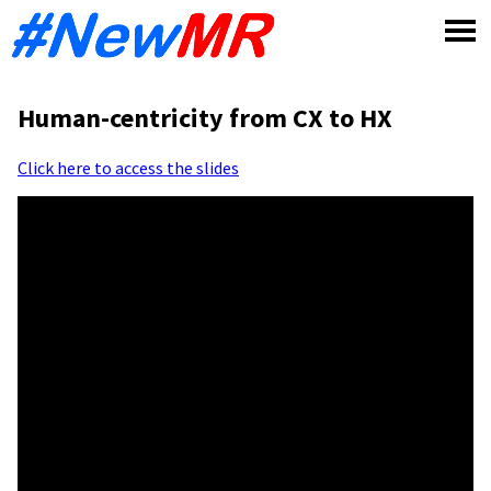
Skip
to
content
Human-centricity from CX to HX
Click here to access the slides