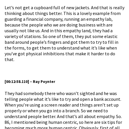
Let’s not get a cupboard full of new jackets. And that is really
thinking about things better. This is a lovely example from
guarding a financial company, running an empathy lab,
because the people who we are doing business with are
usually not like us. And in this empathy land, they had a
variety of stations. So one of them, they put some elastic
band around people’s fingers and got them to try to fill in
the forms, to get them to understand what it’s like when
you’ve got physical inhibitions that make it harder to do
that.
[00:12:58.110] – Ray Poynter
They had somebody there who wasn’t sighted and he was
telling people what it’s like to try and open a bank account.
When you’re using a screen reader and things aren’t set up
properly or when you go into a branch. So we need to
understand people better. And that’s all about empathy. So.
86, I mentioned being human centric, so here are six tips for
becoming much more human centric. Obviously, first of all,