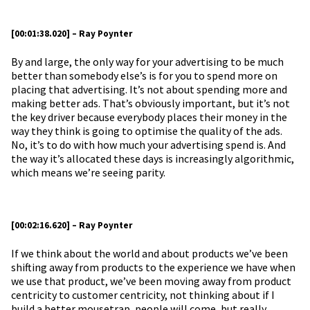
[00:01:38.020] – Ray Poynter
By and large, the only way for your advertising to be much
better than somebody else’s is for you to spend more on
placing that advertising. It’s not about spending more and
making better ads. That’s obviously important, but it’s not
the key driver because everybody places their money in the
way they think is going to optimise the quality of the ads.
No, it’s to do with how much your advertising spend is. And
the way it’s allocated these days is increasingly algorithmic,
which means we’re seeing parity.
[00:02:16.620] – Ray Poynter
If we think about the world and about products we’ve been
shifting away from products to the experience we have when
we use that product, we’ve been moving away from product
centricity to customer centricity, not thinking about if I
build a better mousetrap, people will come, but really