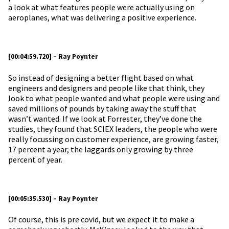
a look at what features people were actually using on
aeroplanes, what was delivering a positive experience.
[00:04:59.720] – Ray Poynter
So instead of designing a better flight based on what
engineers and designers and people like that think, they
look to what people wanted and what people were using and
saved millions of pounds by taking away the stuff that
wasn’t wanted. If we look at Forrester, they’ve done the
studies, they found that SCIEX leaders, the people who were
really focussing on customer experience, are growing faster,
17 percent a year, the laggards only growing by three
percent of year.
[00:05:35.530] – Ray Poynter
Of course, this is pre covid, but we expect it to make a