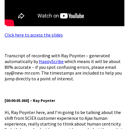
Click here to access the slides
Transcript of recording with Ray Poynter – generated
automatically by
HappyScribe
which means it will be about
80% accurate – if you spot confusing errors, please email
ray@new-mr.com. The timestamps are included to help you
jump directly to a point of interest.
[00:00:05.060] – Ray Poynter
Hi, Ray Poynter here, and I’m going to be talking about the
shift from SCIEX customer experience to Ajax human
experience, really starting to think about human centricity.