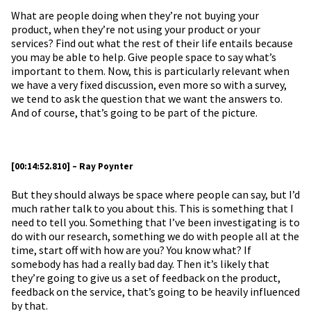
What are people doing when they’re not buying your
product, when they’re not using your product or your
services? Find out what the rest of their life entails because
you may be able to help. Give people space to say what’s
important to them. Now, this is particularly relevant when
we have a very fixed discussion, even more so with a survey,
we tend to ask the question that we want the answers to.
And of course, that’s going to be part of the picture.
[00:14:52.810] – Ray Poynter
But they should always be space where people can say, but I’d
much rather talk to you about this. This is something that I
need to tell you. Something that I’ve been investigating is to
do with our research, something we do with people all at the
time, start off with how are you? You know what? If
somebody has had a really bad day. Then it’s likely that
they’re going to give us a set of feedback on the product,
feedback on the service, that’s going to be heavily influenced
by that.