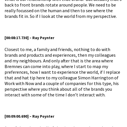
back to front brands rotate around people. We need to be
really focussed on the human and then to see where the
brands fit in. So if I look at the world from my perspective.
[00:08:17.730] – Ray Poynter
Closest to me, a family and friends, nothing to do with
brands and products and experiences, then my colleagues
and my neighbours. And only after that is the area where
Bremnes can come into play, where I start to map my
preferences, how I want to experience the world, if I replace
that and hat tip here to my colleague Simon Harrington of
Work with Now and a couple of companies for this type, his
perspective where you think about all of the brands you
interact with some of the time I don’t interact with.
[00:09:00.690] – Ray Poynter