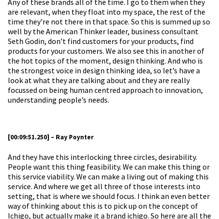
Any of these brands all of the time. I go to them when they
are relevant, when they float into my space, the rest of the
time they’re not there in that space. So this is summed up so
well by the American Thinker leader, business consultant
Seth Godin, don’t find customers for your products, find
products for your customers. We also see this in another of
the hot topics of the moment, design thinking. And who is
the strongest voice in design thinking idea, so let’s have a
look at what they are talking about and they are really
focussed on being human centred approach to innovation,
understanding people’s needs.
[00:09:51.250] – Ray Poynter
And they have this interlocking three circles, desirability.
People want this thing feasibility. We can make this thing or
this service viability. We can make a living out of making this
service. And where we get all three of those interests into
setting, that is where we should focus. I think an even better
way of thinking about this is to pick up on the concept of
Ichigo, but actually make it a brand ichigo. So here are all the