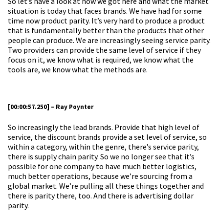
So let’s have a look at how we got here and what the market
situation is today that faces brands. We have had for some
time now product parity. It’s very hard to produce a product
that is fundamentally better than the products that other
people can produce. We are increasingly seeing service parity.
Two providers can provide the same level of service if they
focus on it, we know what is required, we know what the
tools are, we know what the methods are.
[00:00:57.250] – Ray Poynter
So increasingly the lead brands. Provide that high level of
service, the discount brands provide a set level of service, so
within a category, within the genre, there’s service parity,
there is supply chain parity. So we no longer see that it’s
possible for one company to have much better logistics,
much better operations, because we’re sourcing from a
global market. We’re pulling all these things together and
there is parity there, too. And there is advertising dollar
parity.