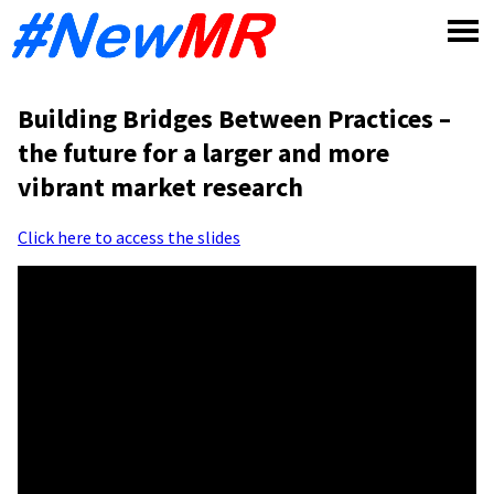
Skip
to
content
Building Bridges Between Practices –
the future for a larger and more
vibrant market research
Click here to access the slides