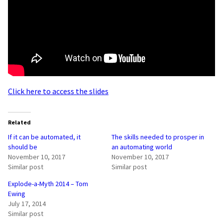
Click here to access the slides
Related
If it can be automated, it
The skills needed to prosper in
should be
an automating world
November 10, 2017
November 10, 2017
Similar post
Similar post
Explode-a-Myth 2014 – Tom
Ewing
July 17, 2014
Similar post