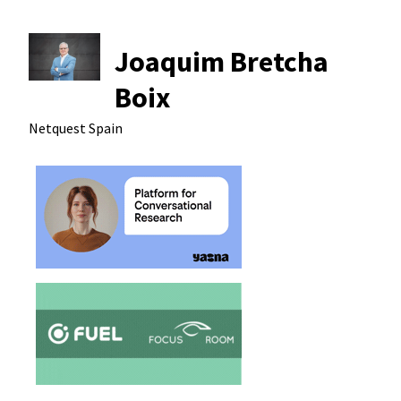
Joaquim Bretcha
Boix
Netquest
Spain