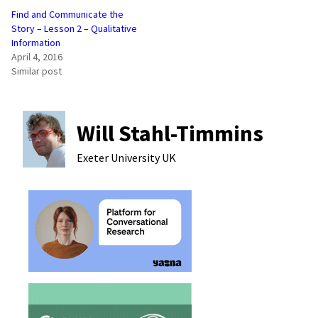
Find and Communicate the
Story – Lesson 2 – Qualitative
Information
April 4, 2016
Similar post
Will Stahl-Timmins
Exeter University
UK