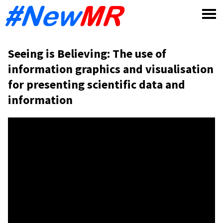
Skip
to
content
Seeing is Believing: The use of
information graphics and visualisation
for presenting scientific data and
information