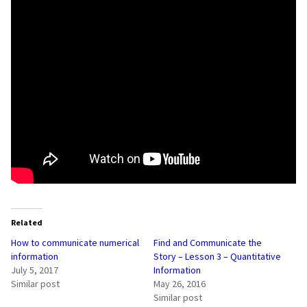
Related
How to communicate numerical
Find and Communicate the
information
Story – Lesson 3 – Quantitative
July 5, 2017
Information
Similar post
May 26, 2016
Similar post