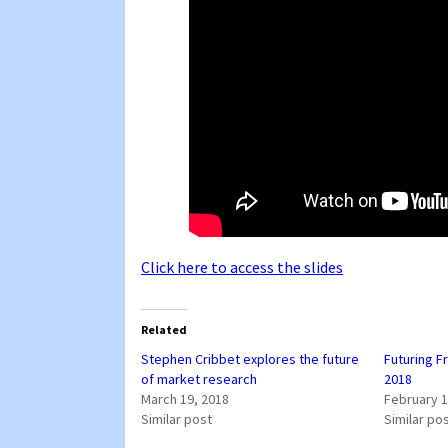
Click here to access the slides
Related
Stephen Cribbet explores the future
Futuring F
of market research
2018
March 19, 2018
February 1
Similar post
Similar po