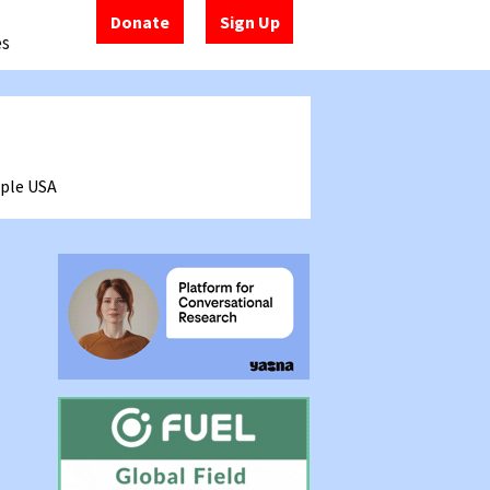
Donate
Sign Up
es
mple
USA