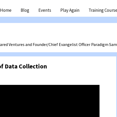
ip
Home
Blog
Events
Play Again
Training Cours
ntent
ared Ventures and Founder/Chief Evangelist Officer Paradigm Sa
of Data Collection