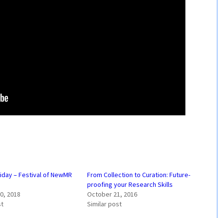
riday – Festival of NewMR
From Collection to Curation: Future-
proofing your Research Skills
0, 2018
October 21, 2016
st
Similar post