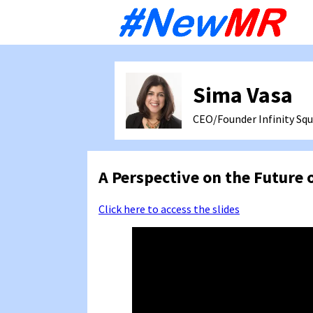
Sk
to
co
Sima Vasa
CEO/Founder Infinity Squ
A Perspective on the Future 
Click here to access the slides