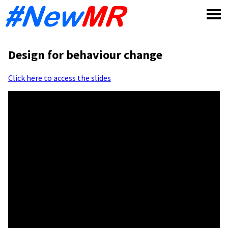
Skip
to
content
Design for behaviour change
Click here to access the slides