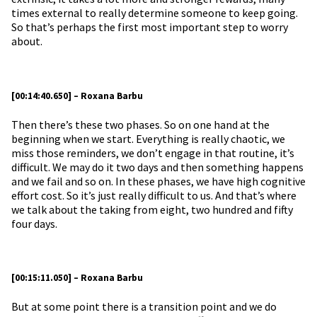
times external to really determine someone to keep going.
So that’s perhaps the first most important step to worry
about.
[00:14:40.650] – Roxana Barbu
Then there’s these two phases. So on one hand at the
beginning when we start. Everything is really chaotic, we
miss those reminders, we don’t engage in that routine, it’s
difficult. We may do it two days and then something happens
and we fail and so on. In these phases, we have high cognitive
effort cost. So it’s just really difficult to us. And that’s where
we talk about the taking from eight, two hundred and fifty
four days.
[00:15:11.050] – Roxana Barbu
But at some point there is a transition point and we do