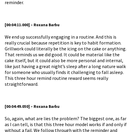
reminder.
[00:04:11.000] – Roxana Barbu
We end up successfully engaging in a routine. And this is
really crucial because repetition is key to habit formation.
Grillwork could literally be the icing on the cake or anything.
That reminds us we did good. It could be material like the
cake itself, but it could also be more personal and internal,
like just having a great night’s sleep after a long nature walk
for someone who usually finds it challenging to fall asleep.
This three hour remind routine reward seems really
straightforward.
[00:04:49.050] – Roxana Barbu
So, again, what are lies the problem? The biggest one, as far
as I can tell, is that this three hour model works if and only if
without a fail. We follow through with the reminder and