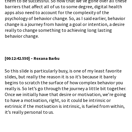
them to be successful. So now that we’ve gone over all these
barriers that affect all of us to some degree, digital health
apps also need to account for the complexity of the
psychology of behavior change. So, as I said earlier, behavior
change is a journey from having a goal or intention, a desire
really to change something to achieving long lasting
behavior change.
[00:12:42.550] – Roxana Barbu
So this slide is particularly busy, is one of my least favorite
slides, but really the reason it is so it’s because it barely
begins to scratch the surface of how complex behavior you
really is. So let’s go through the journey a little bit together.
Once we initially have that desire or motivation, we’re going
to have a motivation, right, so it could be intrinsic or
extrinsic if the motivation is intrinsic, is fueled from within,
it’s really personal to us.