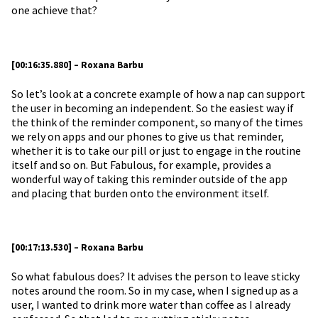
one achieve that?
[00:16:35.880] – Roxana Barbu
So let’s look at a concrete example of how a nap can support
the user in becoming an independent. So the easiest way if
the think of the reminder component, so many of the times
we rely on apps and our phones to give us that reminder,
whether it is to take our pill or just to engage in the routine
itself and so on. But Fabulous, for example, provides a
wonderful way of taking this reminder outside of the app
and placing that burden onto the environment itself.
[00:17:13.530] – Roxana Barbu
So what fabulous does? It advises the person to leave sticky
notes around the room. So in my case, when I signed up as a
user, I wanted to drink more water than coffee as I already