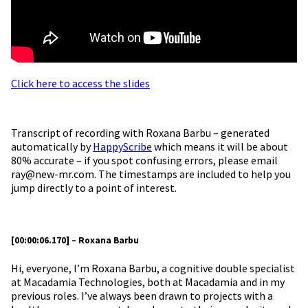
Click here to access the slides
Transcript of recording with Roxana Barbu – generated
automatically by
HappyScribe
which means it will be about
80% accurate – if you spot confusing errors, please email
ray@new-mr.com. The timestamps are included to help you
jump directly to a point of interest.
[00:00:06.170] – Roxana Barbu
Hi, everyone, I’m Roxana Barbu, a cognitive double specialist
at Macadamia Technologies, both at Macadamia and in my
previous roles. I’ve always been drawn to projects with a