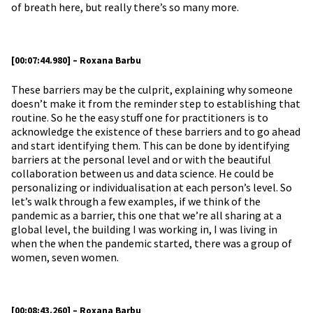
of breath here, but really there’s so many more.
[00:07:44.980] – Roxana Barbu
These barriers may be the culprit, explaining why someone
doesn’t make it from the reminder step to establishing that
routine. So he the easy stuff one for practitioners is to
acknowledge the existence of these barriers and to go ahead
and start identifying them. This can be done by identifying
barriers at the personal level and or with the beautiful
collaboration between us and data science. He could be
personalizing or individualisation at each person’s level. So
let’s walk through a few examples, if we think of the
pandemic as a barrier, this one that we’re all sharing at a
global level, the building I was working in, I was living in
when the when the pandemic started, there was a group of
women, seven women.
[00:08:43.260] – Roxana Barbu