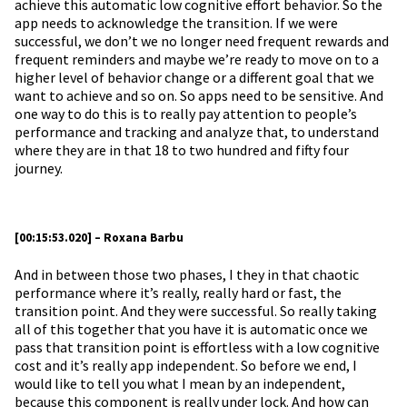
achieve this automatic low cognitive effort behavior. So the
app needs to acknowledge the transition. If we were
successful, we don’t we no longer need frequent rewards and
frequent reminders and maybe we’re ready to move on to a
higher level of behavior change or a different goal that we
want to achieve and so on. So apps need to be sensitive. And
one way to do this is to really pay attention to people’s
performance and tracking and analyze that, to understand
where they are in that 18 to two hundred and fifty four
journey.
[00:15:53.020] – Roxana Barbu
And in between those two phases, I they in that chaotic
performance where it’s really, really hard or fast, the
transition point. And they were successful. So really taking
all of this together that you have it is automatic once we
pass that transition point is effortless with a low cognitive
cost and it’s really app independent. So before we end, I
would like to tell you what I mean by an independent,
because this component is really under lock. And how can