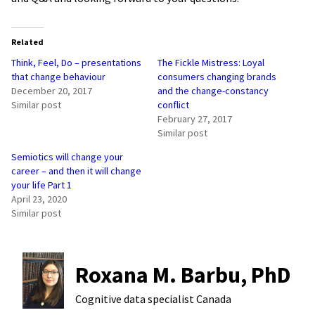
Related
Think, Feel, Do – presentations
The Fickle Mistress: Loyal
that change behaviour
consumers changing brands
December 20, 2017
and the change-constancy
Similar post
conflict
February 27, 2017
Similar post
Semiotics will change your
career – and then it will change
your life Part 1
April 23, 2020
Similar post
Roxana M. Barbu, PhD
Cognitive data specialist
Canada