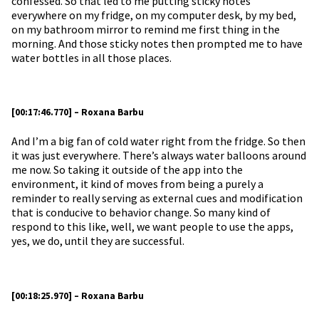
confessed. So that led to me putting sticky notes
everywhere on my fridge, on my computer desk, by my bed,
on my bathroom mirror to remind me first thing in the
morning. And those sticky notes then prompted me to have
water bottles in all those places.
[00:17:46.770] – Roxana Barbu
And I’m a big fan of cold water right from the fridge. So then
it was just everywhere. There’s always water balloons around
me now. So taking it outside of the app into the
environment, it kind of moves from being a purely a
reminder to really serving as external cues and modification
that is conducive to behavior change. So many kind of
respond to this like, well, we want people to use the apps,
yes, we do, until they are successful.
[00:18:25.970] – Roxana Barbu