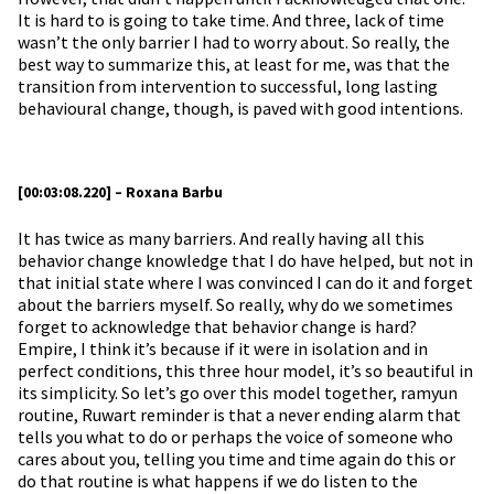
It is hard to is going to take time. And three, lack of time
wasn’t the only barrier I had to worry about. So really, the
best way to summarize this, at least for me, was that the
transition from intervention to successful, long lasting
behavioural change, though, is paved with good intentions.
[00:03:08.220] – Roxana Barbu
It has twice as many barriers. And really having all this
behavior change knowledge that I do have helped, but not in
that initial state where I was convinced I can do it and forget
about the barriers myself. So really, why do we sometimes
forget to acknowledge that behavior change is hard?
Empire, I think it’s because if it were in isolation and in
perfect conditions, this three hour model, it’s so beautiful in
its simplicity. So let’s go over this model together, ramyun
routine, Ruwart reminder is that a never ending alarm that
tells you what to do or perhaps the voice of someone who
cares about you, telling you time and time again do this or
do that routine is what happens if we do listen to the