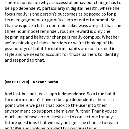
There’s no reason why a successful behaviour change has to
be app dependent, particularly in digital health, where the
focus really is the person’s outcomes as opposed to long
term engagement or gamification or entertainment. So
that was quite a bit so our main takeaways are just that the
three hour model reminder, routine reward is only the
beginning and behavior change is really complex. Whether
we’re thinking of those barriers or we’re thinking of the
psychology of habit formation, habits are not formed in
style and we need to account for those barriers to identify
and respond to that.
[00:19:15.210] – Roxana Barbu
And last but not least, app independence. So a true habit
formation doesn’t have to be app dependent. There is a
point where we pass that back to the user into their
environment to support them even further. Thank you so
much and please do not hesitate to contact me for any
future questions that we may not get the chance to reach
and Q&A and looking forward to your questions.