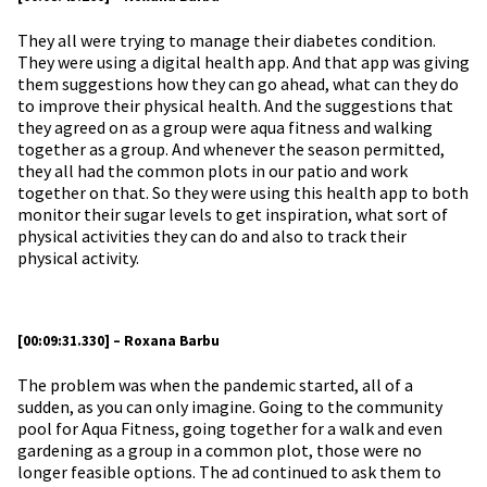
They all were trying to manage their diabetes condition.
They were using a digital health app. And that app was giving
them suggestions how they can go ahead, what can they do
to improve their physical health. And the suggestions that
they agreed on as a group were aqua fitness and walking
together as a group. And whenever the season permitted,
they all had the common plots in our patio and work
together on that. So they were using this health app to both
monitor their sugar levels to get inspiration, what sort of
physical activities they can do and also to track their
physical activity.
[00:09:31.330] – Roxana Barbu
The problem was when the pandemic started, all of a
sudden, as you can only imagine. Going to the community
pool for Aqua Fitness, going together for a walk and even
gardening as a group in a common plot, those were no
longer feasible options. The ad continued to ask them to