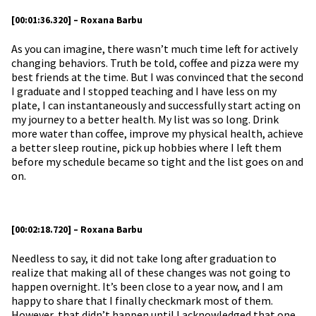
[00:01:36.320] – Roxana Barbu
As you can imagine, there wasn’t much time left for actively
changing behaviors. Truth be told, coffee and pizza were my
best friends at the time. But I was convinced that the second
I graduate and I stopped teaching and I have less on my
plate, I can instantaneously and successfully start acting on
my journey to a better health. My list was so long. Drink
more water than coffee, improve my physical health, achieve
a better sleep routine, pick up hobbies where I left them
before my schedule became so tight and the list goes on and
on.
[00:02:18.720] – Roxana Barbu
Needless to say, it did not take long after graduation to
realize that making all of these changes was not going to
happen overnight. It’s been close to a year now, and I am
happy to share that I finally checkmark most of them.
However, that didn’t happen until I acknowledged that one.