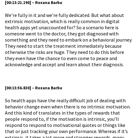
[00:13:21.190] – Roxana Barbu
We’re fully in it and we’re fully dedicated. But what about
extrinsic motivation, which is really common in digital
health apps yet unaccounted for? So a scenario here is
someone went to the doctor, they got diagnosed with
something and they need to embark on a behavioral journey.
They need to start the treatment immediately because
otherwise the risks are huge. They need to do this before
they even have the chance to even come to peace and
acknowledge and accept and learn about their diagnosis.
[00:13:56.830] – Roxana Barbu
So health apps have the really difficult job of dealing with
behavior change even when there is no intrinsic motivation.
And this kind of translates in the types of rewards that
people respond to, if the motivation is intrinsic, you’ll
respond to respond to motivational quotes or things like
that or just tracking your own performance. Whereas if it’s
extrinsic, it takes a lot more and stronger rewards, many