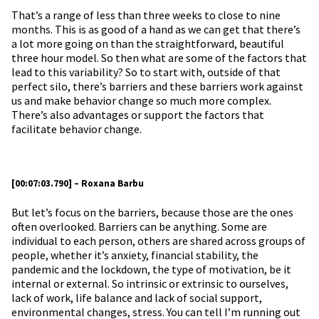
That’s a range of less than three weeks to close to nine
months. This is as good of a hand as we can get that there’s
a lot more going on than the straightforward, beautiful
three hour model. So then what are some of the factors that
lead to this variability? So to start with, outside of that
perfect silo, there’s barriers and these barriers work against
us and make behavior change so much more complex.
There’s also advantages or support the factors that
facilitate behavior change.
[00:07:03.790] – Roxana Barbu
But let’s focus on the barriers, because those are the ones
often overlooked. Barriers can be anything. Some are
individual to each person, others are shared across groups of
people, whether it’s anxiety, financial stability, the
pandemic and the lockdown, the type of motivation, be it
internal or external. So intrinsic or extrinsic to ourselves,
lack of work, life balance and lack of social support,
environmental changes, stress. You can tell I’m running out