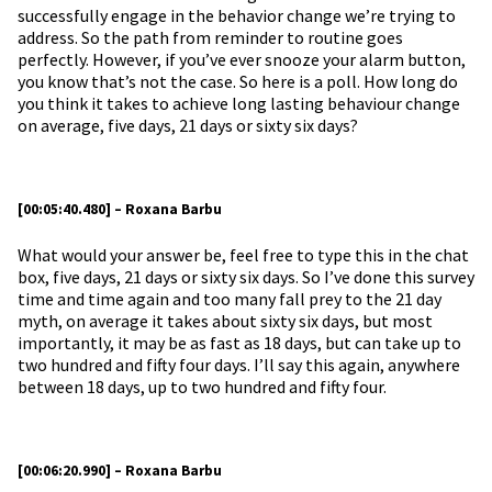
successfully engage in the behavior change we’re trying to
address. So the path from reminder to routine goes
perfectly. However, if you’ve ever snooze your alarm button,
you know that’s not the case. So here is a poll. How long do
you think it takes to achieve long lasting behaviour change
on average, five days, 21 days or sixty six days?
[00:05:40.480] – Roxana Barbu
What would your answer be, feel free to type this in the chat
box, five days, 21 days or sixty six days. So I’ve done this survey
time and time again and too many fall prey to the 21 day
myth, on average it takes about sixty six days, but most
importantly, it may be as fast as 18 days, but can take up to
two hundred and fifty four days. I’ll say this again, anywhere
between 18 days, up to two hundred and fifty four.
[00:06:20.990] – Roxana Barbu