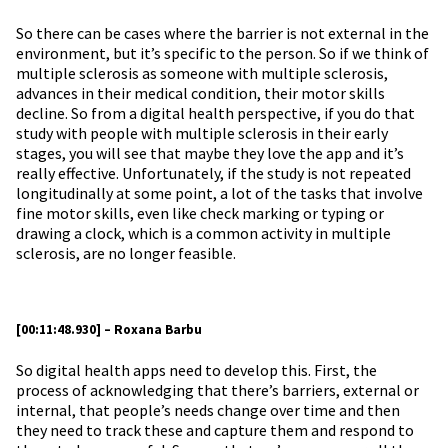
So there can be cases where the barrier is not external in the
environment, but it’s specific to the person. So if we think of
multiple sclerosis as someone with multiple sclerosis,
advances in their medical condition, their motor skills
decline. So from a digital health perspective, if you do that
study with people with multiple sclerosis in their early
stages, you will see that maybe they love the app and it’s
really effective. Unfortunately, if the study is not repeated
longitudinally at some point, a lot of the tasks that involve
fine motor skills, even like check marking or typing or
drawing a clock, which is a common activity in multiple
sclerosis, are no longer feasible.
[00:11:48.930] – Roxana Barbu
So digital health apps need to develop this. First, the
process of acknowledging that there’s barriers, external or
internal, that people’s needs change over time and then
they need to track these and capture them and respond to