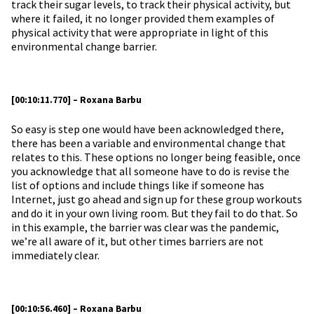
track their sugar levels, to track their physical activity, but
where it failed, it no longer provided them examples of
physical activity that were appropriate in light of this
environmental change barrier.
[00:10:11.770] – Roxana Barbu
So easy is step one would have been acknowledged there,
there has been a variable and environmental change that
relates to this. These options no longer being feasible, once
you acknowledge that all someone have to do is revise the
list of options and include things like if someone has
Internet, just go ahead and sign up for these group workouts
and do it in your own living room. But they fail to do that. So
in this example, the barrier was clear was the pandemic,
we’re all aware of it, but other times barriers are not
immediately clear.
[00:10:56.460] – Roxana Barbu