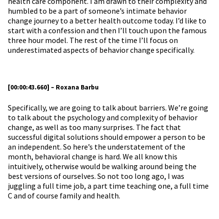
health care component. I am drawn to their complexity and
humbled to be a part of someone’s intimate behavior
change journey to a better health outcome today. I’d like to
start with a confession and then I’ll touch upon the famous
three hour model. The rest of the time I’ll focus on
underestimated aspects of behavior change specifically.
[00:00:43.660] – Roxana Barbu
Specifically, we are going to talk about barriers. We’re going
to talk about the psychology and complexity of behavior
change, as well as too many surprises. The fact that
successful digital solutions should empower a person to be
an independent. So here’s the understatement of the
month, behavioral change is hard. We all know this
intuitively, otherwise would be walking around being the
best versions of ourselves. So not too long ago, I was
juggling a full time job, a part time teaching one, a full time
C and of course family and health.