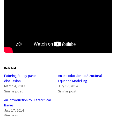
Related
Futuring Friday panel
An introduction to Structural
discussion
Equation Modelling
March 4, 2017
July 17, 2014
Similar post
Similar post
An Introduction to Hierarchical
Bayes
July 17, 2014
Similar post