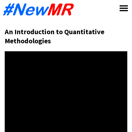
Skip
to
content
An Introduction to Quantitative
Methodologies