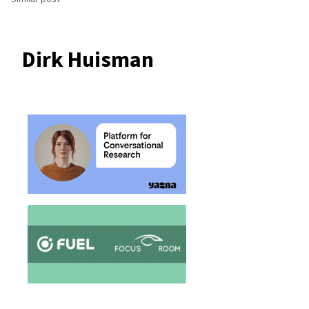
Dirk Huisman