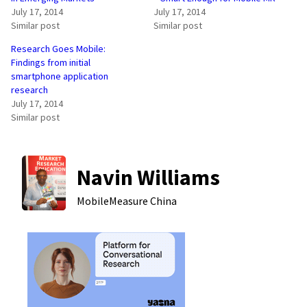
July 17, 2014
July 17, 2014
Similar post
Similar post
Research Goes Mobile:
Findings from initial
smartphone application
research
July 17, 2014
Similar post
Navin Williams
MobileMeasure
China