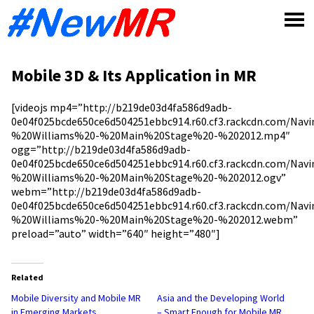
Skip
to
content
Mobile 3D & Its Application in MR
[videojs mp4=”http://b219de03d4fa586d9adb-
0e04f025bcde650ce6d504251ebbc914.r60.cf3.rackcdn.com/Nav
%20Williams%20-%20Main%20Stage%20-%202012.mp4″
ogg=”http://b219de03d4fa586d9adb-
0e04f025bcde650ce6d504251ebbc914.r60.cf3.rackcdn.com/Nav
%20Williams%20-%20Main%20Stage%20-%202012.ogv”
webm=”http://b219de03d4fa586d9adb-
0e04f025bcde650ce6d504251ebbc914.r60.cf3.rackcdn.com/Nav
%20Williams%20-%20Main%20Stage%20-%202012.webm”
preload=”auto” width=”640″ height=”480″]
Related
Mobile Diversity and Mobile MR
Asia and the Developing World
in Emerging Markets
– Smart Enough for Mobile MR