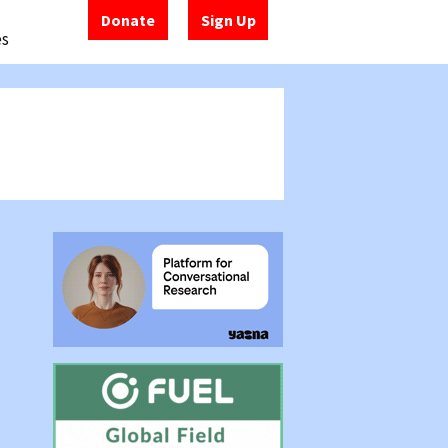
Donate
Sign Up
es