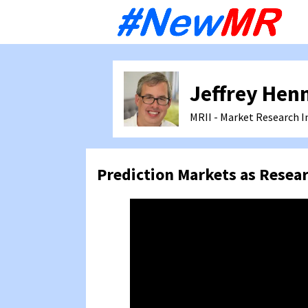
Sk
to
co
Jeffrey Hen
MRII - Market Research I
Prediction Markets as Resea