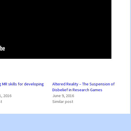
 MR skills for developing
Altered Reality – The Suspension of
Disbelief in Research Games
1, 2016
June 9, 2016
st
Similar post