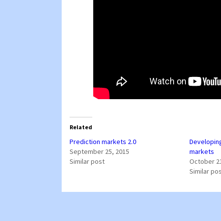
Related
Prediction markets 2.0
Developing
September 25, 2015
markets
Similar post
October 2
Similar po