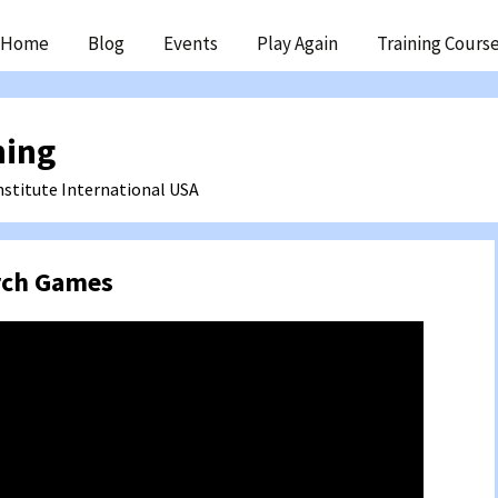
ip
Home
Blog
Events
Play Again
Training Cours
ntent
ning
nstitute International
USA
rch Games