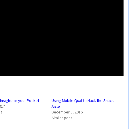
nsights in your Pocket
Using Mobile Qual to Hack the Snack
017
Aisle
st
December 8, 2016
Similar post