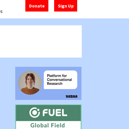
Donate
Sign Up
es