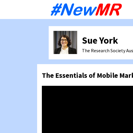
Sk
to
co
Sue York
The Research Society
Aus
The Essentials of Mobile Mar