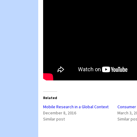
Related
Mobile Research in a Global Context
Consumer I
December 8, 2016
March 3, 2
Similar post
Similar po