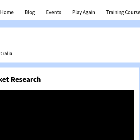
ip
Home
Blog
Events
Play Again
Training Cours
ntent
tralia
ket Research