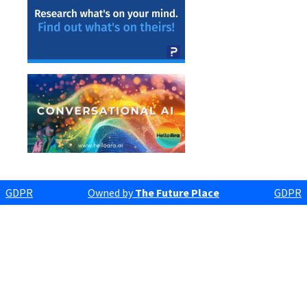
GDPR
Owned by
The Future Place
GDPR