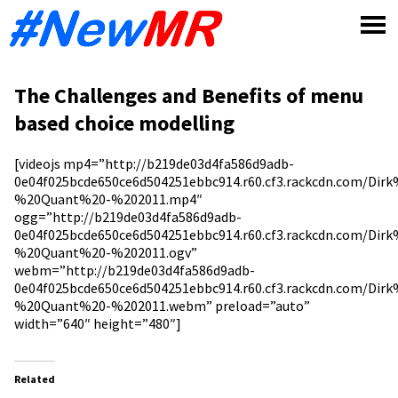
Skip
to
content
The Challenges and Benefits of menu
based choice modelling
[videojs mp4=”http://b219de03d4fa586d9adb-
0e04f025bcde650ce6d504251ebbc914.r60.cf3.rackcdn.com/Di
%20Quant%20-%202011.mp4″
ogg=”http://b219de03d4fa586d9adb-
0e04f025bcde650ce6d504251ebbc914.r60.cf3.rackcdn.com/Di
%20Quant%20-%202011.ogv”
webm=”http://b219de03d4fa586d9adb-
0e04f025bcde650ce6d504251ebbc914.r60.cf3.rackcdn.com/Di
%20Quant%20-%202011.webm” preload=”auto”
width=”640″ height=”480″]
Related