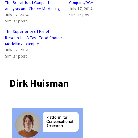
The Benefits of Conjoint
Conjoint/DCM
Analysis and Choice Modelling
July 17, 2014
July 17, 2014
Similar post
Similar post
The Superiority of Panel
Research – A Fast Food Choice
Modelling Example
July 17, 2014
Similar post
Dirk Huisman