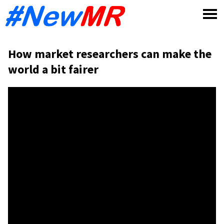
Skip
to
content
How market researchers can make the
world a bit fairer