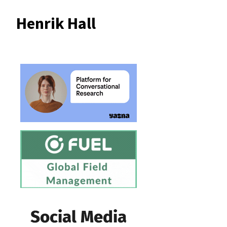
Henrik Hall