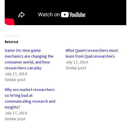
Related
Game On: How game
What Quant researchers must
mechanics are changing the
learn from Qual researchers
consumer world, and how
July 17, 2014
researchers can play
Similar post
July 17, 2014
Similar post
Why are market researchers
so !x!?ing bad at
communicating research and
insights?
July 17, 2014
Similar post