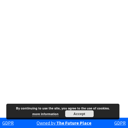
By continuing to use the site, you agree to the use of cookies.
Accept
more information
GDPR
Owned by
The Future Place
GDPR