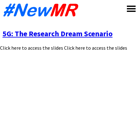
Skip
to
content
5G: The Research Dream Scenario
Click here to access the slides Click here to access the slides