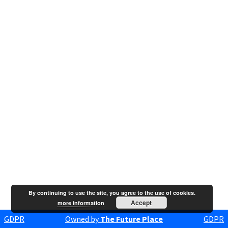
By continuing to use the site, you agree to the use of cookies.
Accept
more information
GDPR
Owned by
The Future Place
GDPR