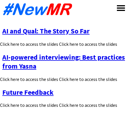
Skip
to
content
AI and Qual: The Story So Far
Click here to access the slides Click here to access the slides
AI-powered interviewing: Best practices
from Yasna
Click here to access the slides Click here to access the slides
Future Feedback
Click here to access the slides Click here to access the slides