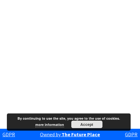
By continuing to use the site, you agree to the use of cookies.
Accept
more information
GDPR
Owned by
The Future Place
GDPR