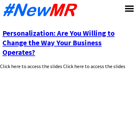
Skip
to
content
Personalization: Are You Willing to
Change the Way Your Business
Operates?
Click here to access the slides Click here to access the slides