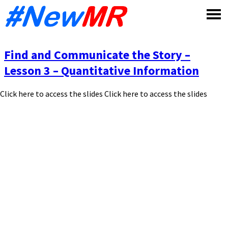
Skip
to
content
Find and Communicate the Story –
Lesson 3 – Quantitative Information
Click here to access the slides Click here to access the slides