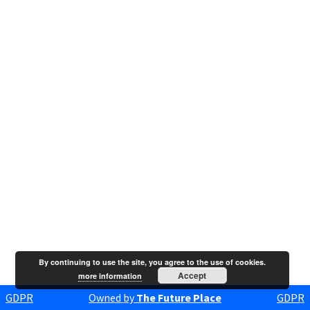
By continuing to use the site, you agree to the use of cookies.
Accept
more information
GDPR
Owned by
The Future Place
GDPR