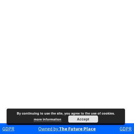
By continuing to use the site, you agree to the use of cookies.
Accept
more information
GDPR
Owned by
The Future Place
GDPR