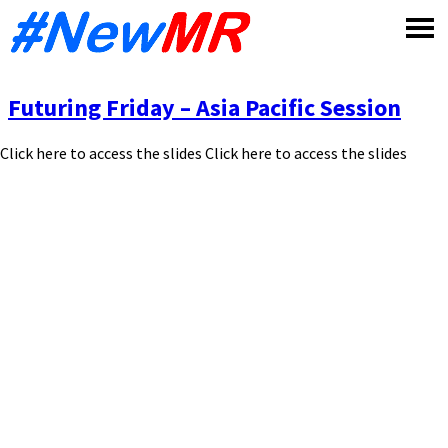
Skip
to
content
Futuring Friday – Asia Pacific Session
Click here to access the slides Click here to access the slides