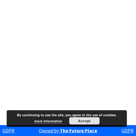
By continuing to use the site, you agree to the use of cookies.
Accept
more information
GDPR
Owned by
The Future Place
GDPR