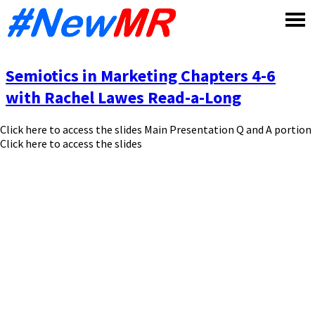
Skip
to
content
Semiotics in Marketing Chapters 4-6
with Rachel Lawes Read-a-Long
Click here to access the slides Main Presentation Q and A portion
Click here to access the slides