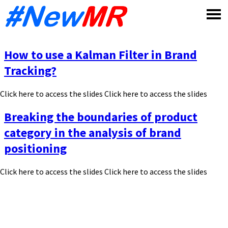
Skip
to
content
How to use a Kalman Filter in Brand
Tracking?
Click here to access the slides Click here to access the slides
Breaking the boundaries of product
category in the analysis of brand
positioning
Click here to access the slides Click here to access the slides