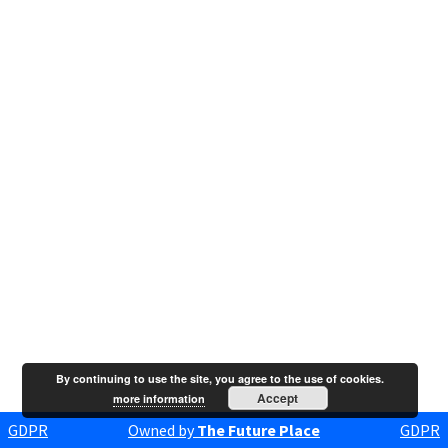
By continuing to use the site, you agree to the use of cookies.
Accept
more information
GDPR
Owned by
The Future Place
GDPR