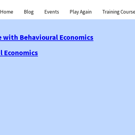
ip
Home
Blog
Events
Play Again
Training Cours
ntent
e with Behavioural Economics
al Economics