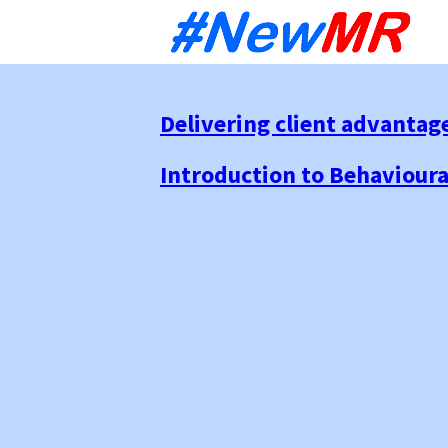
Sk
to
co
Delivering client advantag
Introduction to Behaviour