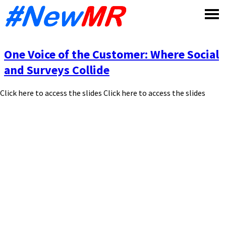
Skip
to
content
One Voice of the Customer: Where Social
and Surveys Collide
Click here to access the slides Click here to access the slides