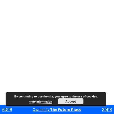
By continuing to use the site, you agree to the use of cookies.
Accept
more information
GDPR
Owned by
The Future Place
GDPR