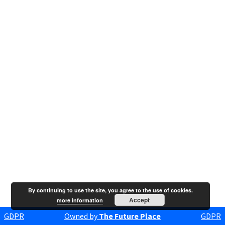
By continuing to use the site, you agree to the use of cookies.
Accept
more information
GDPR
Owned by
The Future Place
GDPR