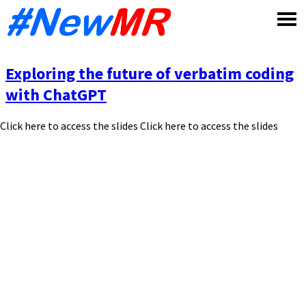
Skip
to
content
Exploring the future of verbatim coding
with ChatGPT
Click here to access the slides Click here to access the slides