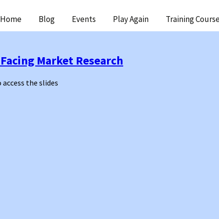
ip
Home
Blog
Events
Play Again
Training Cours
ntent
 Facing Market Research
o access the slides