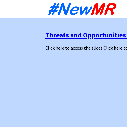
Sk
to
co
Threats and Opportunities
Click here to access the slides Click here t