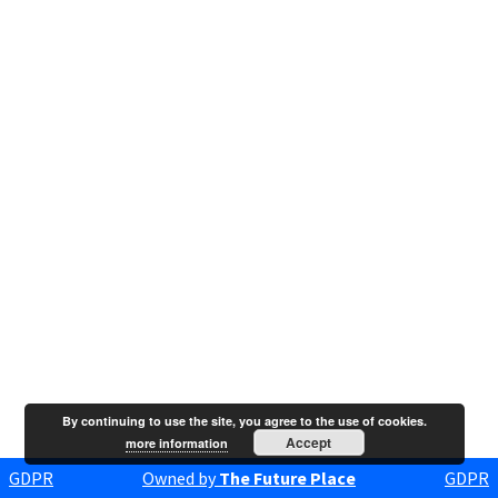
By continuing to use the site, you agree to the use of cookies.
Accept
more information
GDPR
Owned by
The Future Place
GDPR