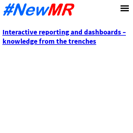
Skip
to
content
Interactive reporting and dashboards –
knowledge from the trenches