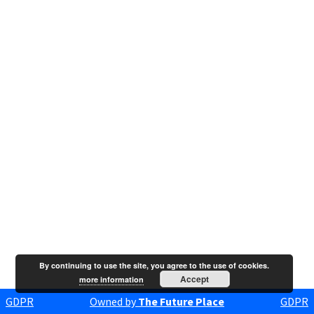
By continuing to use the site, you agree to the use of cookies.
Accept
more information
GDPR
Owned by
The Future Place
GDPR