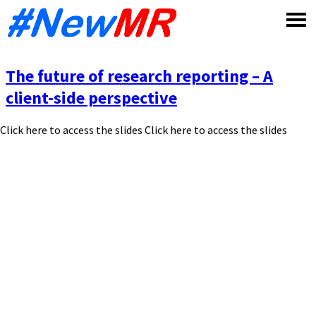
Skip
to
content
The future of research reporting – A
client-side perspective
Click here to access the slides Click here to access the slides