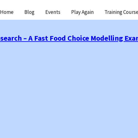
ip
Home
Blog
Events
Play Again
Training Cours
ntent
esearch – A Fast Food Choice Modelling Ex