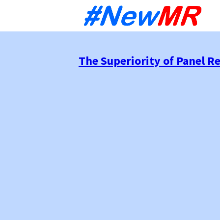
Sk
to
co
The Superiority of Panel R