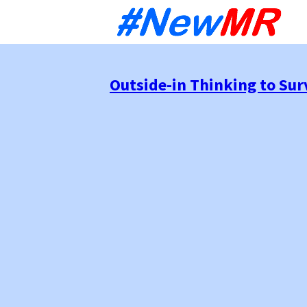
Sk
to
co
Outside-in Thinking to Su