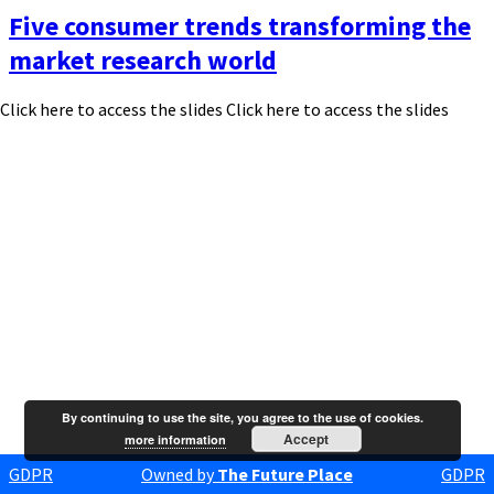
Five consumer trends transforming the
market research world
Click here to access the slides Click here to access the slides
By continuing to use the site, you agree to the use of cookies.
Accept
more information
GDPR
Owned by
The Future Place
GDPR