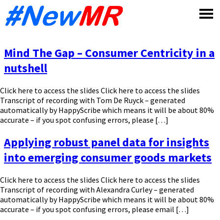
Skip
to
content
Mind The Gap – Consumer Centricity in a
nutshell
Click here to access the slides Click here to access the slides
Transcript of recording with Tom De Ruyck – generated
automatically by HappyScribe which means it will be about 80%
accurate – if you spot confusing errors, please […]
Applying robust panel data for insights
into emerging consumer goods markets
Click here to access the slides Click here to access the slides
Transcript of recording with Alexandra Curley – generated
automatically by HappyScribe which means it will be about 80%
accurate – if you spot confusing errors, please email […]