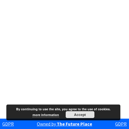
By continuing to use the site, you agree to the use of cookies.
Accept
more information
GDPR
Owned by
The Future Place
GDPR