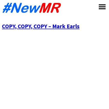
Skip
to
content
COPY, COPY, COPY – Mark Earls