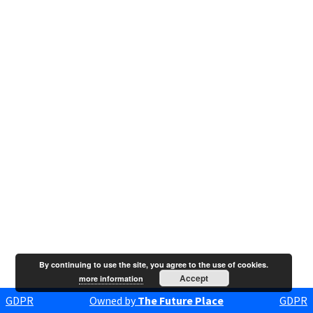
By continuing to use the site, you agree to the use of cookies.
Accept
more information
GDPR
Owned by
The Future Place
GDPR