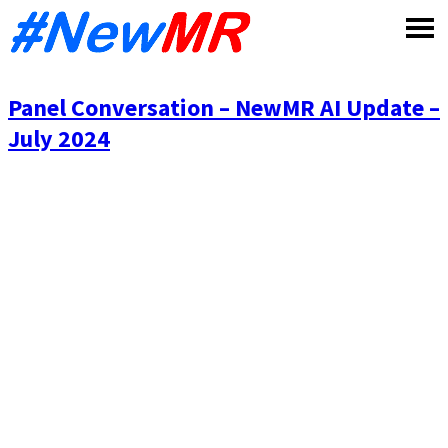
Skip
to
content
Panel Conversation – NewMR AI Update –
July 2024