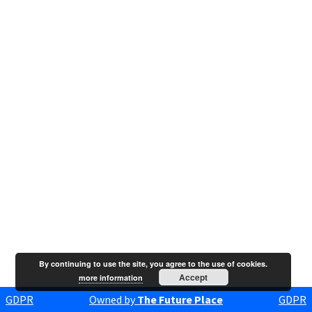
By continuing to use the site, you agree to the use of cookies.
Accept
more information
GDPR
Owned by
The Future Place
GDPR