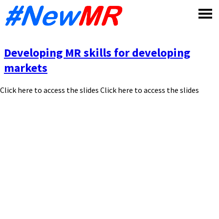
Skip
to
content
Developing MR skills for developing
markets
Click here to access the slides Click here to access the slides