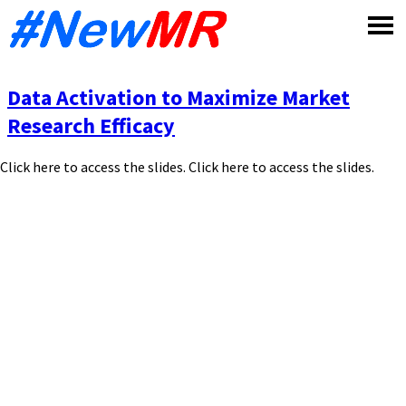
Skip
to
content
Data Activation to Maximize Market
Research Efficacy
Click here to access the slides. Click here to access the slides.