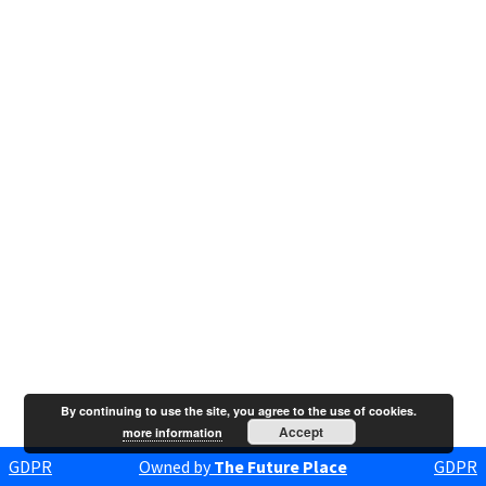
By continuing to use the site, you agree to the use of cookies.
Accept
more information
GDPR
Owned by
The Future Place
GDPR