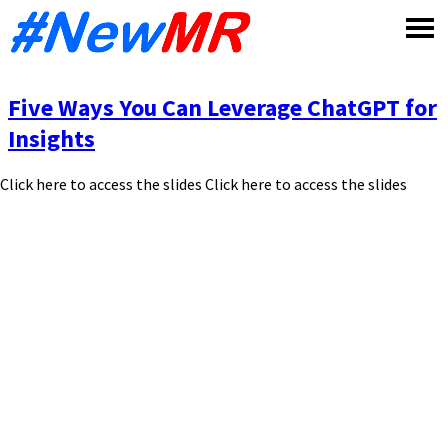
Skip
to
content
Five Ways You Can Leverage ChatGPT for
Insights
Click here to access the slides Click here to access the slides