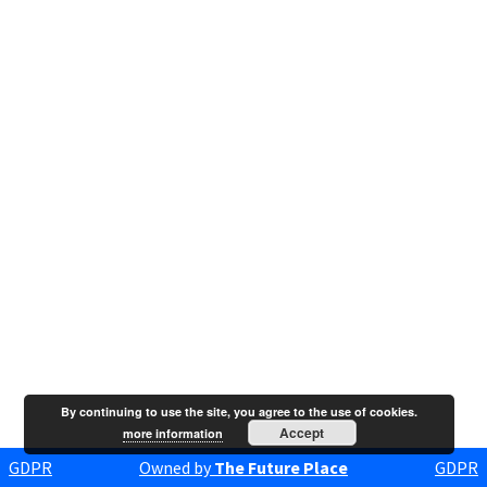
By continuing to use the site, you agree to the use of cookies.
Accept
more information
GDPR
Owned by
The Future Place
GDPR