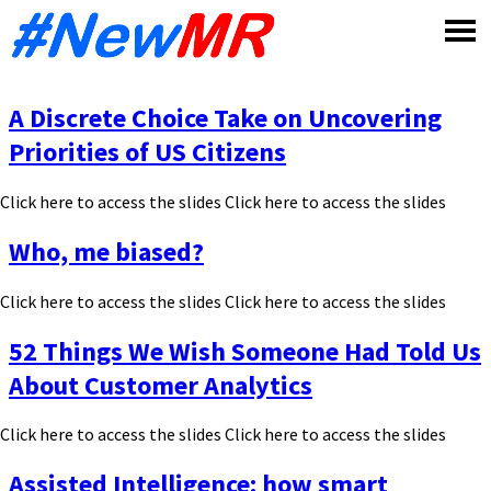
Skip
to
content
A Discrete Choice Take on Uncovering
Priorities of US Citizens
Click here to access the slides Click here to access the slides
Who, me biased?
Click here to access the slides Click here to access the slides
52 Things We Wish Someone Had Told Us
About Customer Analytics
Click here to access the slides Click here to access the slides
Assisted Intelligence: how smart