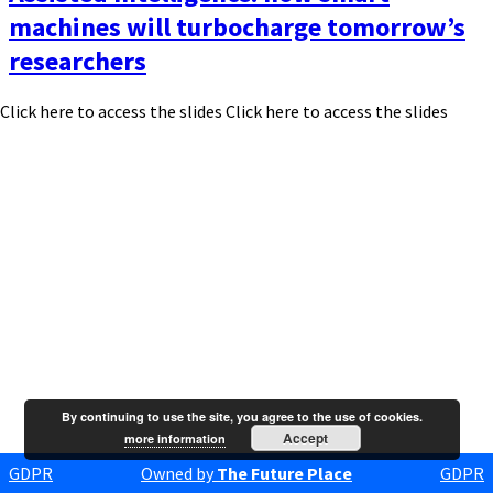
machines will turbocharge tomorrow’s
researchers
Click here to access the slides Click here to access the slides
By continuing to use the site, you agree to the use of cookies.
Accept
more information
GDPR
Owned by
The Future Place
GDPR